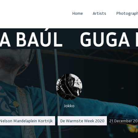
Home
Artists
Photograph
ÚL
GUGA BAÚ
Jokko
Nelson Mandelaplein Kortrijk
De Warmste Week 2020
21 December 20