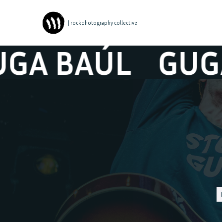
| rockphotography collective
BAÚL
GUGA BA