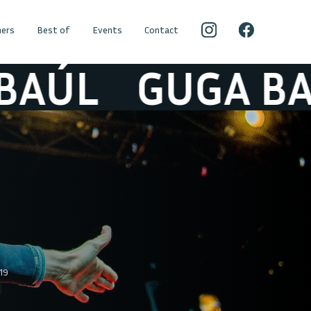
ers
Best of
Events
Contact
L
GUGA BAÚL
19