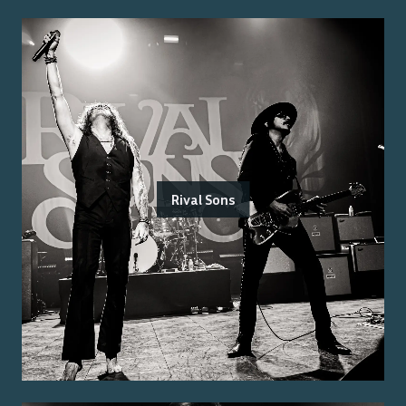
Rival Sons