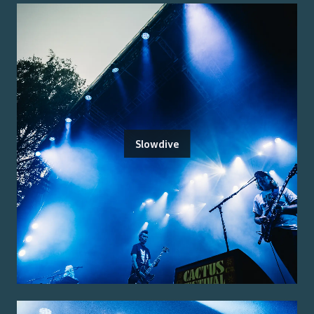
Slowdive