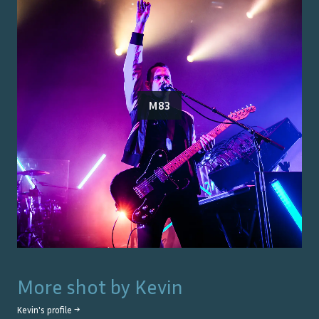
M83
More shot by
Kevin
Kevin
's profile →