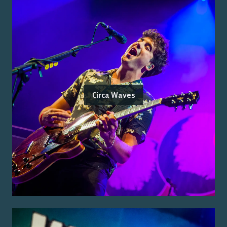
Circa Waves