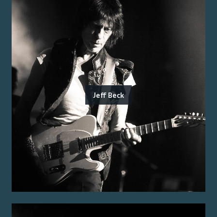
Jeff Beck