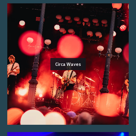
Circa Waves