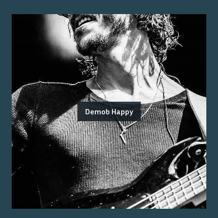
Demob Happy