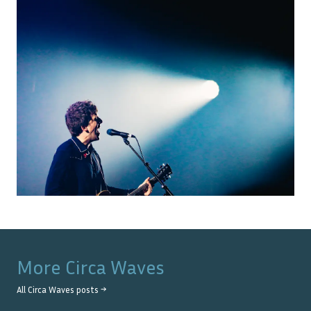
More
Circa Waves
All
Circa Waves
posts →