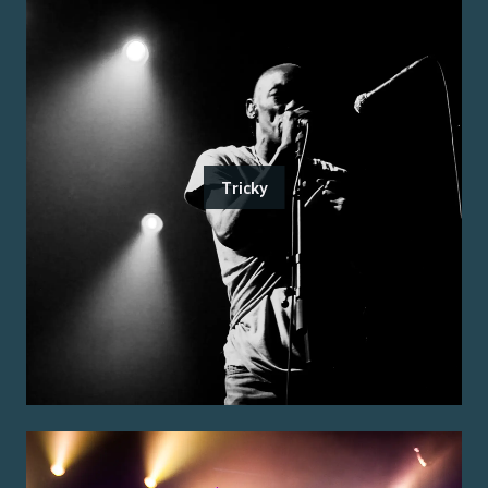
Tricky