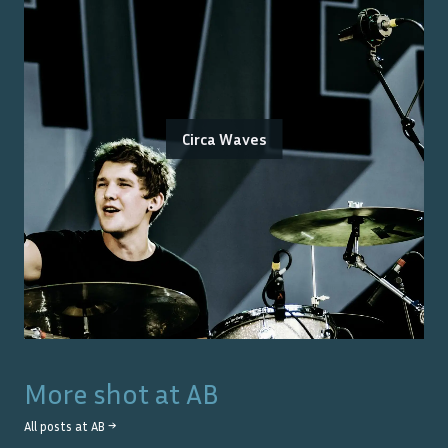
Circa Waves
More shot at
AB
All posts at
AB
→