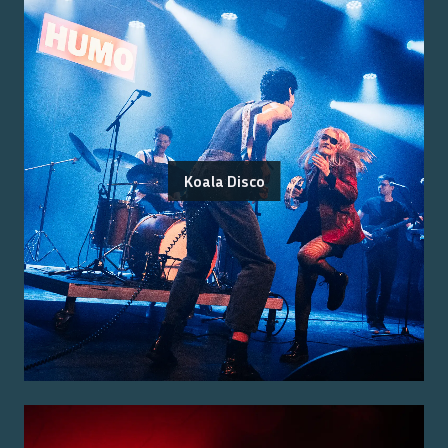
Koala Disco