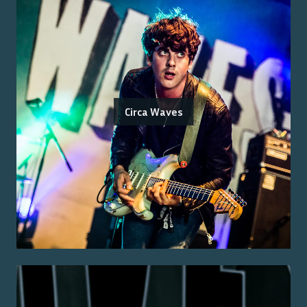
Circa Waves