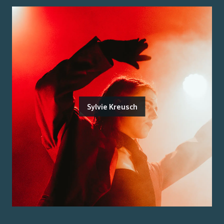
Sylvie Kreusch