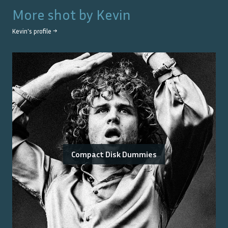
More shot by
Kevin
Kevin
's profile →
Compact Disk Dummies