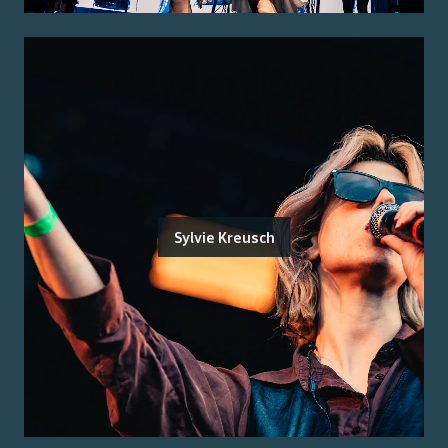
Sylvie Kreusch