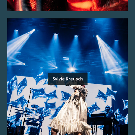
Sylvie Kreusch