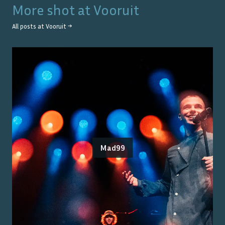
More shot at
Vooruit
All posts at
Vooruit
→
Mad99