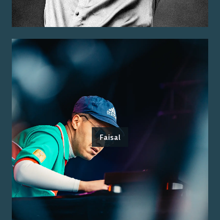
Faisal