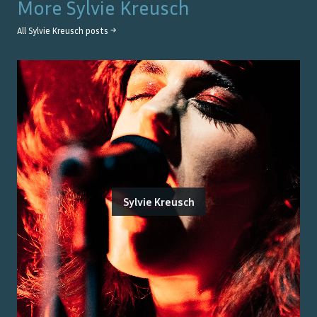
More
Sylvie Kreusch
All
Sylvie Kreusch
posts →
Sylvie Kreusch