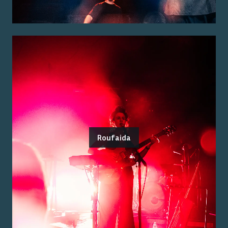
Roufaida