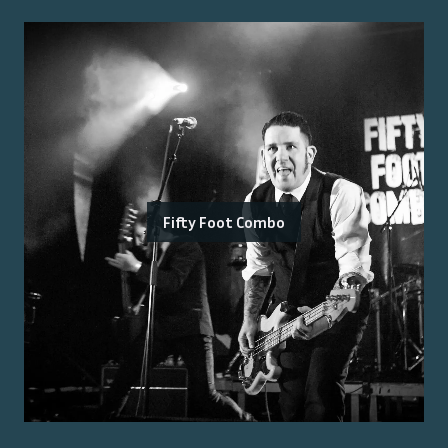
Fifty Foot Combo