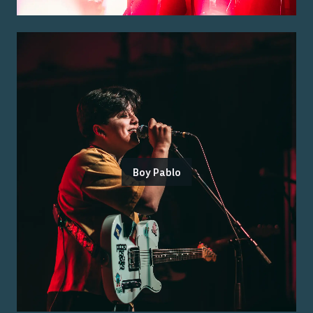
Boy Pablo