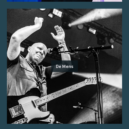
De Mens