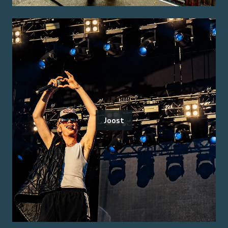
Joost