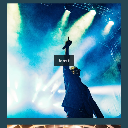
Joost