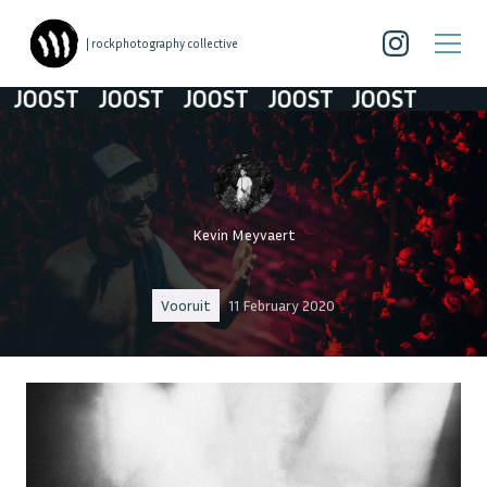
| rockphotography collective
OOST
JOOST
JOOST
JOOST
JOOST
Kevin Meyvaert
Vooruit
11 February 2020