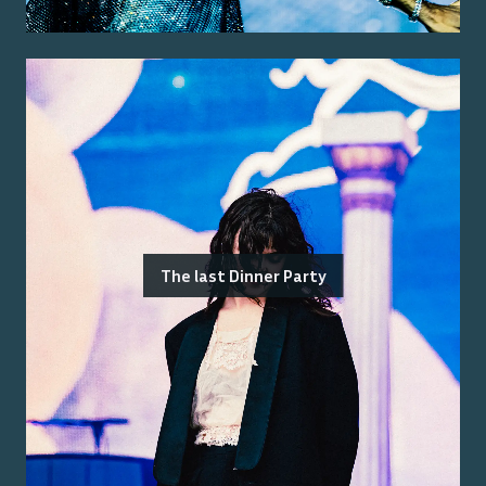
The last Dinner Party