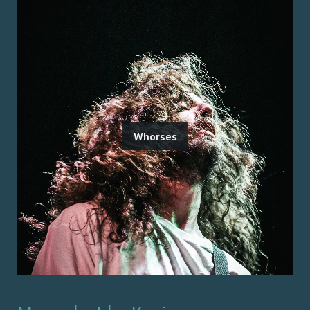
Whorses