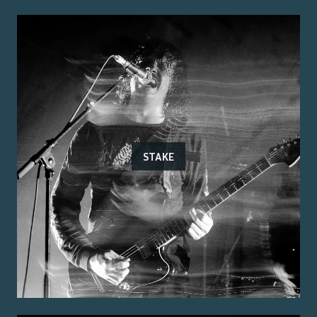
STAKE