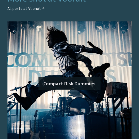
All posts at
Vooruit
→
Compact Disk Dummies