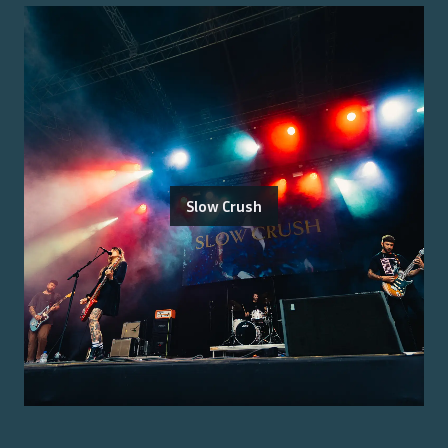
Slow Crush