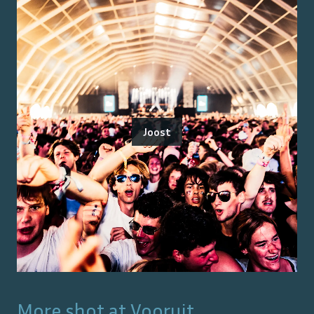
Joost
More shot at
Vooruit