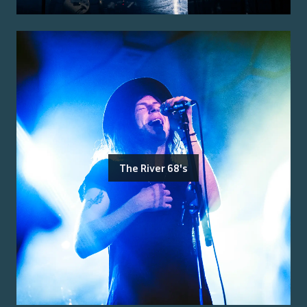
The River 68's