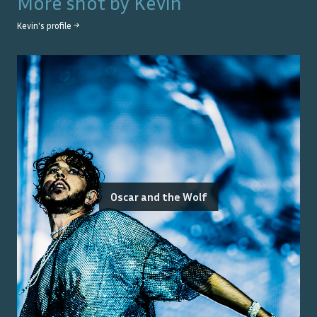
More shot by
Kevin
Kevin
's profile →
Oscar and the Wolf