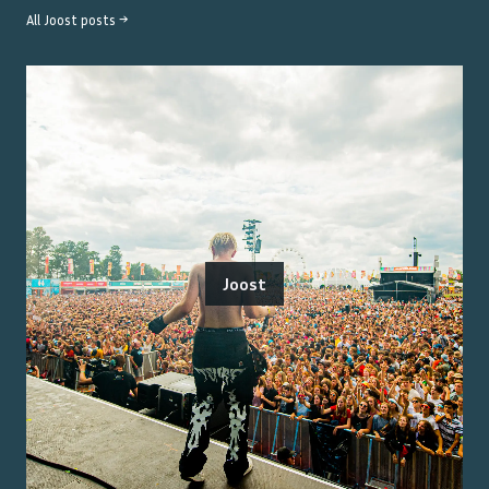
All
Joost
posts →
Joost