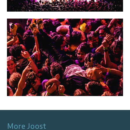
More
Joost