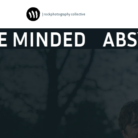
| rockphotography collective
ED
ABSYNTHE 