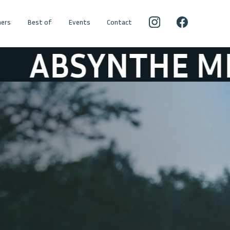
ers
Best of
Events
Contact
NTHE MINDED