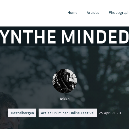
Home
Artists
Photograph
MINDED
ABSY
Jokko
Destelbergen
Artist Unlimited Online Festival
25 April 2020