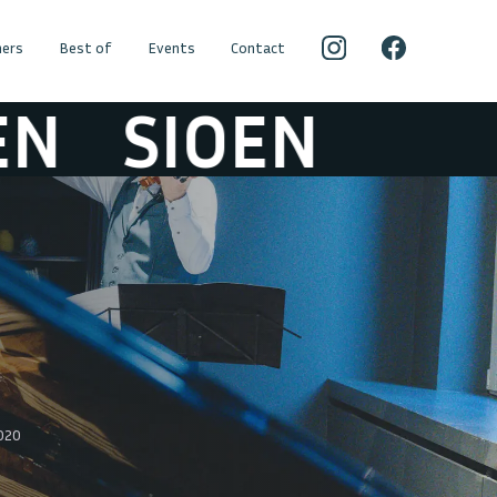
ers
Best of
Events
Contact
SIOEN
2020