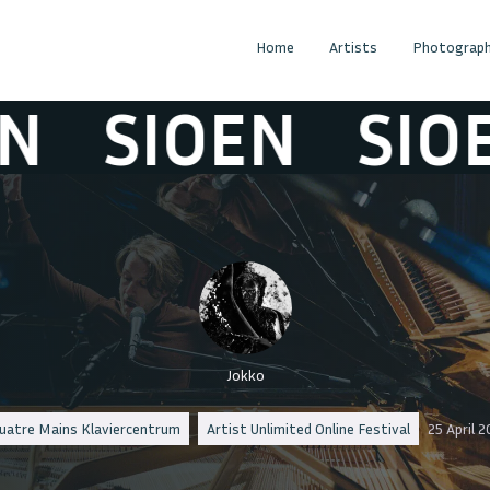
Home
Artists
Photograph
SIOEN
SIOEN
Jokko
uatre Mains Klaviercentrum
Artist Unlimited Online Festival
25 April 