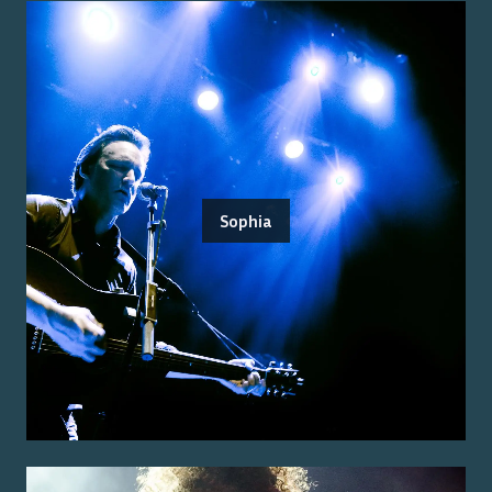
Sophia