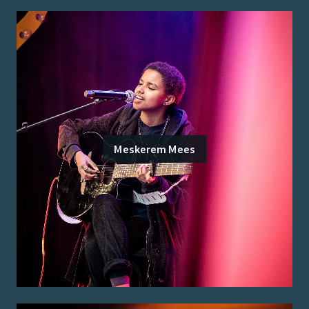
Meskerem Mees