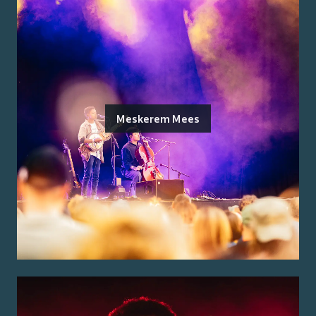
Meskerem Mees