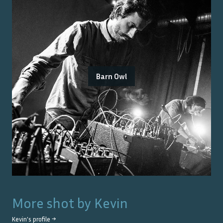
Barn Owl
More shot by
Kevin
Kevin
's profile →