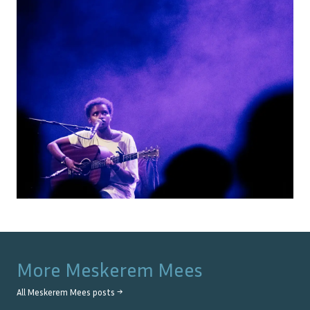
More
Meskerem Mees
All
Meskerem Mees
posts →