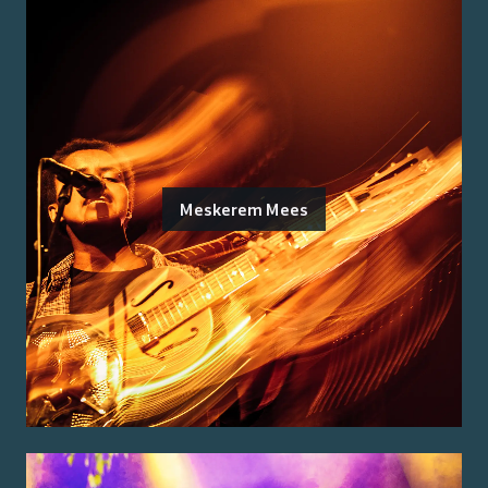
Meskerem Mees