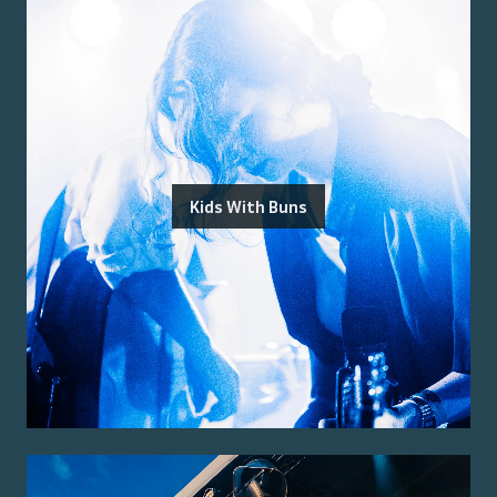
Kids With Buns