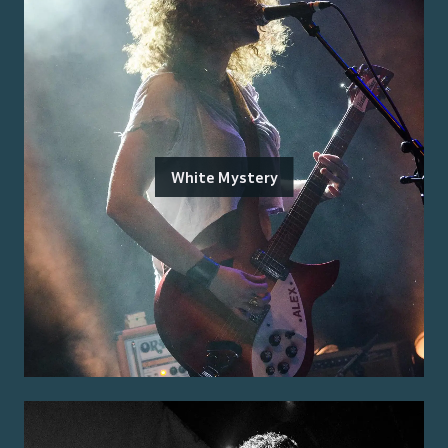
White Mystery