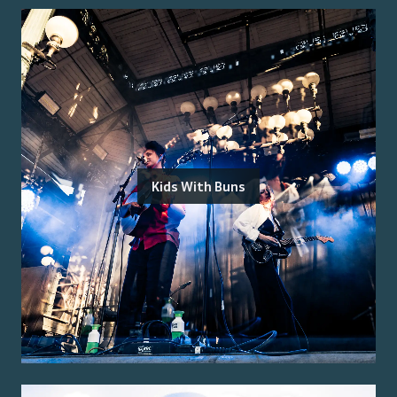
Kids With Buns