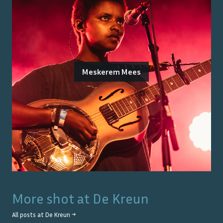
Meskerem Mees
More shot at
De Kreun
All posts at
De Kreun
→