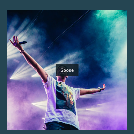
Goose