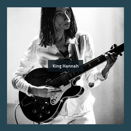
King Hannah