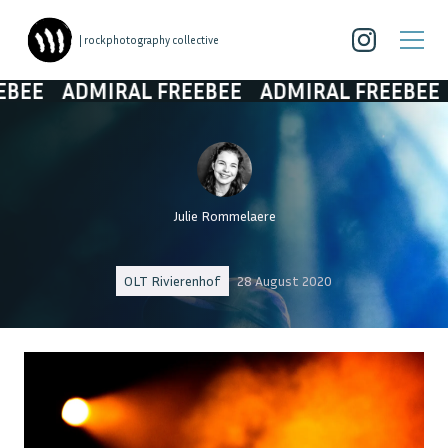
| rockphotography collective
DMIRAL FREEBEE
ADMIRAL FREEBEE
ADMIR
Julie Rommelaere
OLT Rivierenhof
28 August 2020