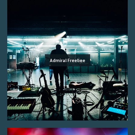
Admiral Freebee