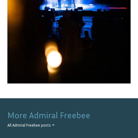
More
Admiral Freebee
All
Admiral Freebee
posts →