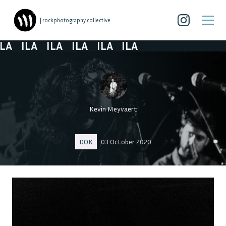
| rockphotography collective
A
ILA
ILA
ILA
ILA
ILA
Kevin Meyvaert
DOK
03 October 2020