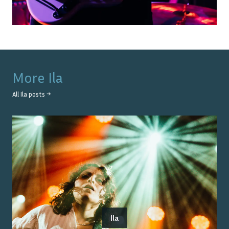
More
Ila
All
Ila
posts →
Ila