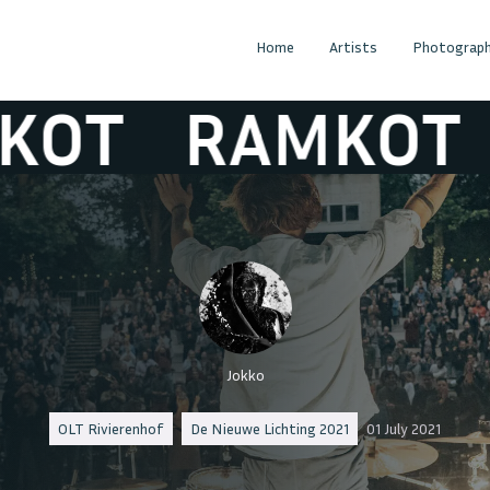
Home
Artists
Photograph
RAMKOT
RA
Jokko
OLT Rivierenhof
De Nieuwe Lichting 2021
01 July 2021