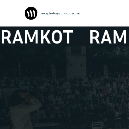
| rockphotography collective
MKOT
RAMKOT