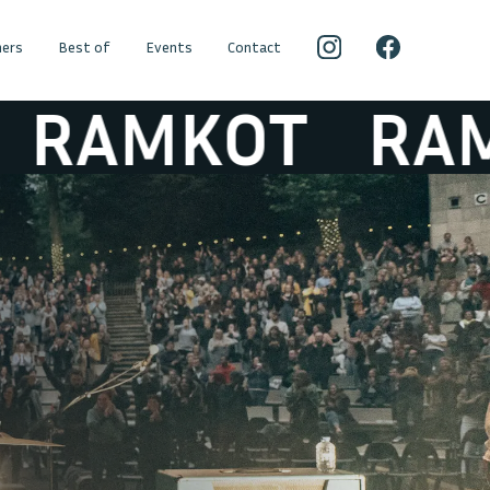
ers
Best of
Events
Contact
MKOT
RAMKO