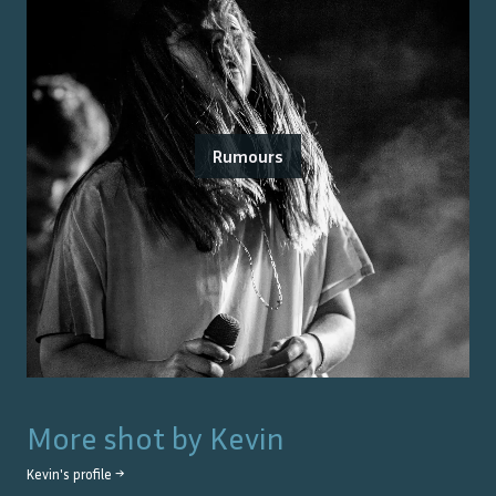
Rumours
More shot by
Kevin
Kevin
's profile →