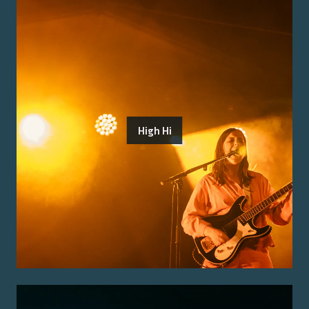
High Hi