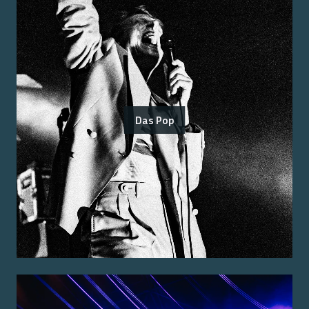
Das Pop