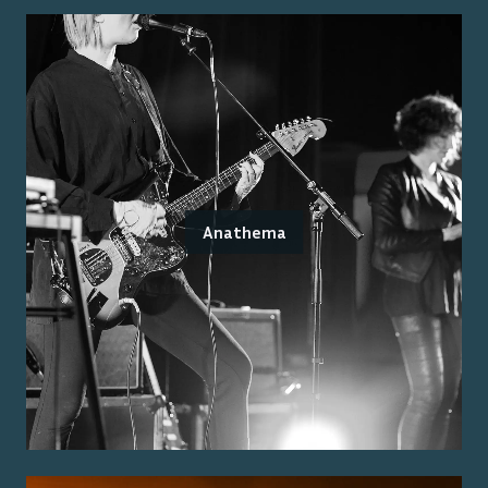
Anathema