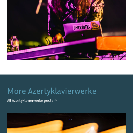
More
Azertyklavierwerke
All
Azertyklavierwerke
posts →