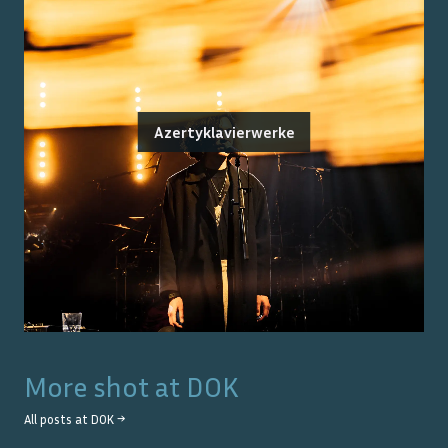
Azertyklavierwerke
More shot at
DOK
All posts at
DOK
→