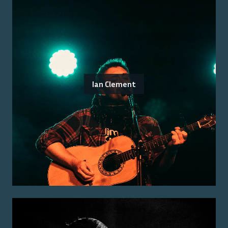
Ian Clement