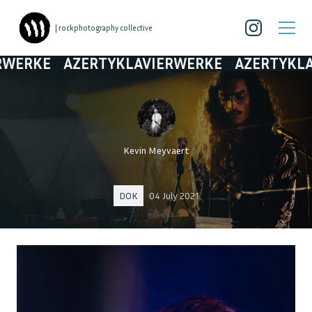
| rockphotography collective
E
AZERTYKLAVIERWERKE
AZERTYKLAVIERW
Kevin Meyvaert
DOK
04 July 2021