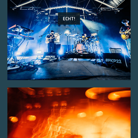
ECHT!