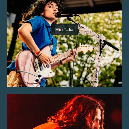
Min Taka