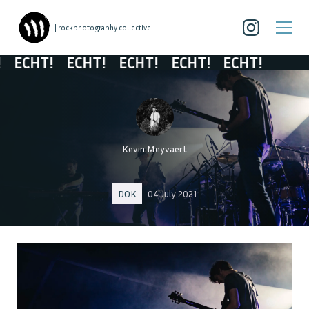
| rockphotography collective
ECHT!
ECHT!
ECHT!
ECHT!
ECHT!
Kevin Meyvaert
DOK
04 July 2021