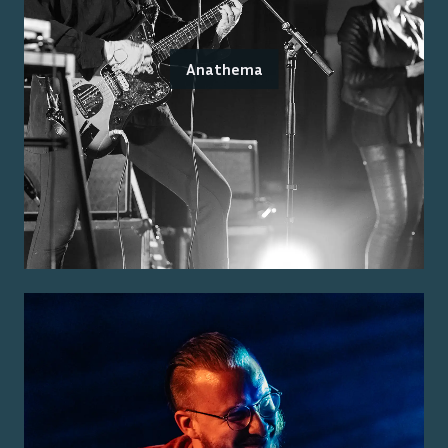
Anathema