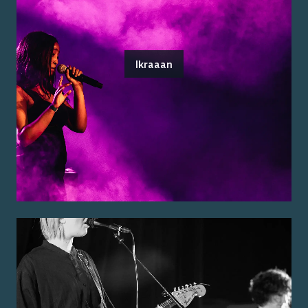
Ikraaan