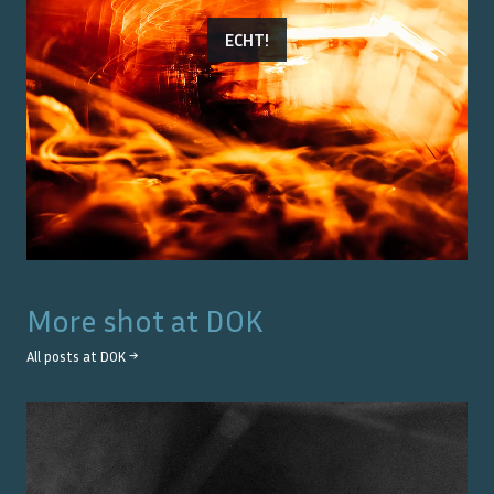
ECHT!
More shot at
DOK
All posts at
DOK
→