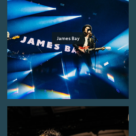
James Bay