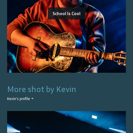
School Is Cool
More shot by
Kevin
Kevin
's profile →