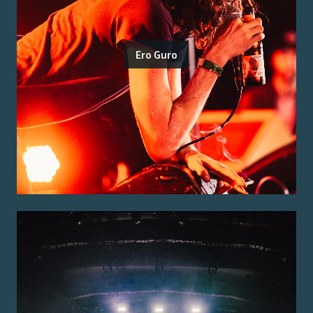
Ero Guro