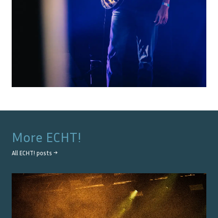
More
ECHT!
All
ECHT!
posts →