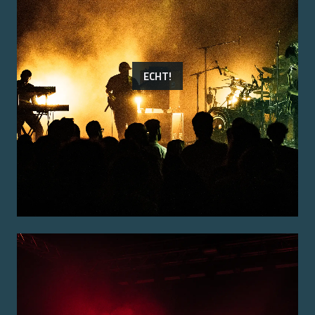
ECHT!