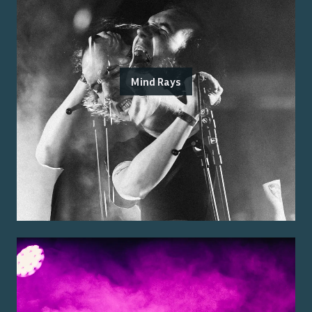
Mind Rays