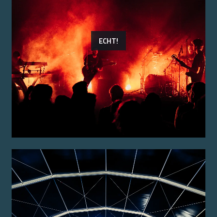
ECHT!