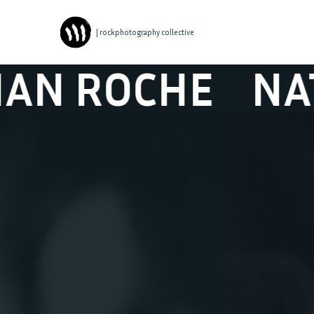
| rockphotography collective
CHE
NATHAN 