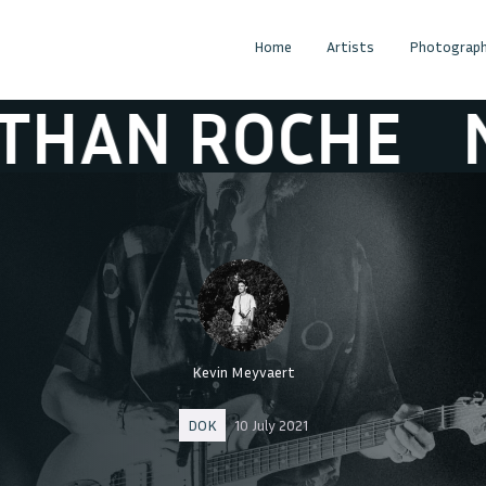
Home
Artists
Photograph
ROCHE
NATHA
Kevin Meyvaert
DOK
10 July 2021