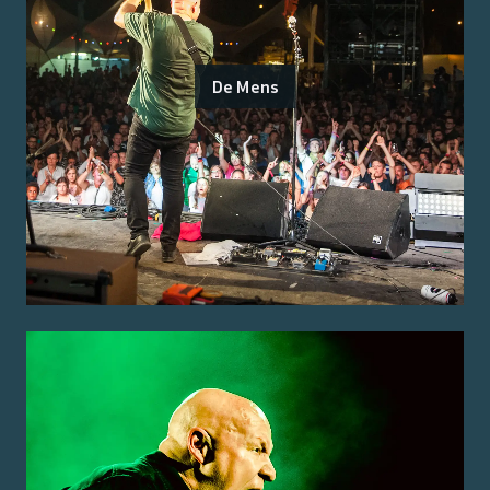
De Mens