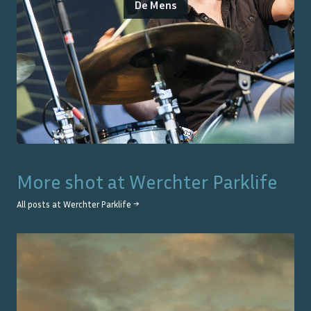
De Mens
More shot at
Werchter Parklife
All posts at
Werchter Parklife
→