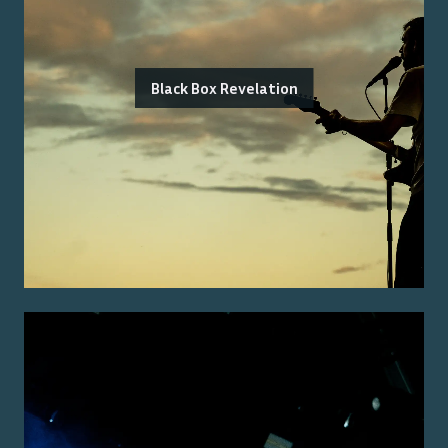
Black Box Revelation