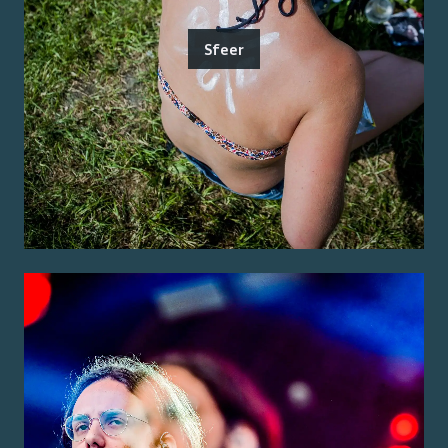
Sfeer