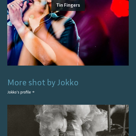
Tin Fingers
More shot by
Jokko
Jokko
's profile →