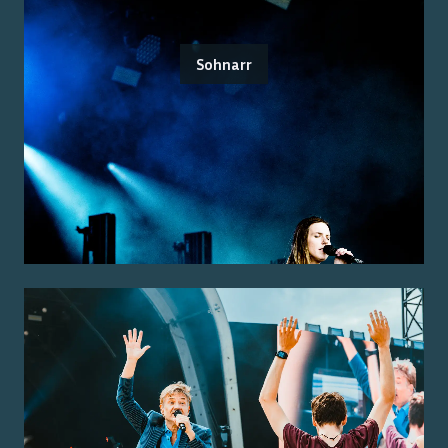
Sohnarr