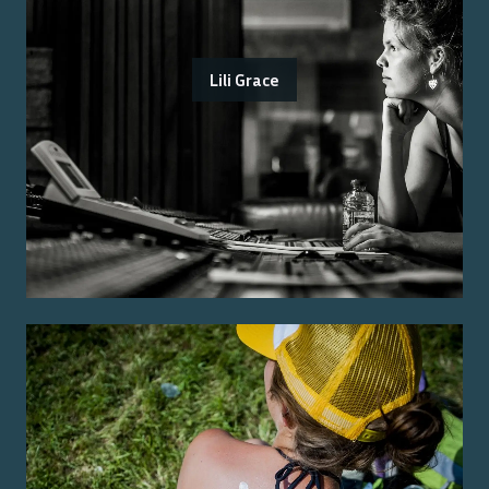
Lili Grace