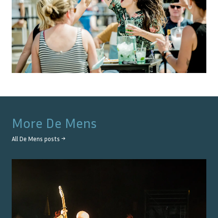
More
De Mens
All
De Mens
posts →