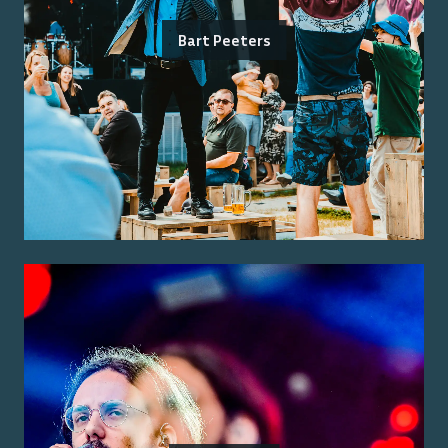
Bart Peeters