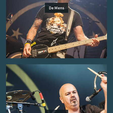
De Mens