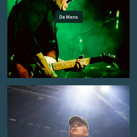
De Mens