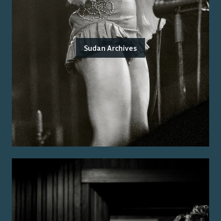
Sudan Archives