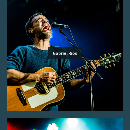
Gabriel Rios