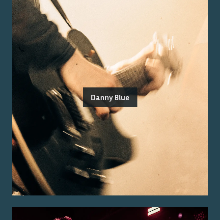
Danny Blue