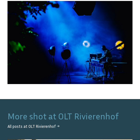
More shot at
OLT Rivierenhof
All posts at
OLT Rivierenhof
→