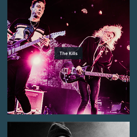
The Kills