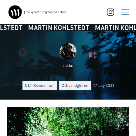
| rockphotography collective
T
MARTIN KOHLSTEDT
MARTIN KOHLSTEDT
Jokko
OLT Rivierenhof
Ochtendgloren
17 July 2021