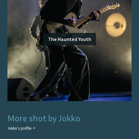
The Haunted Youth
More shot by
Jokko
Jokko
's profile →