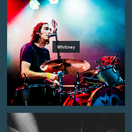
Whitney