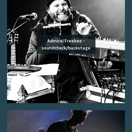
Admiral Freebee -
soundcheck/backstage