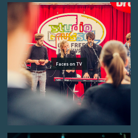
Faces on TV