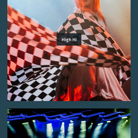
High Hi