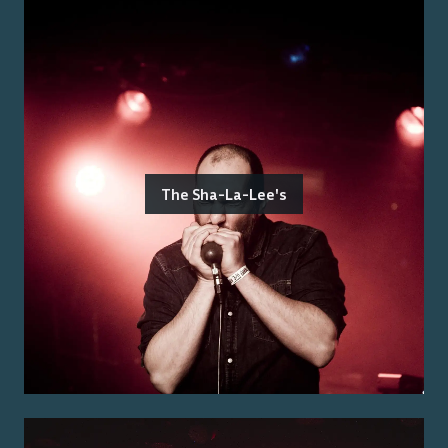
The Sha-La-Lee's