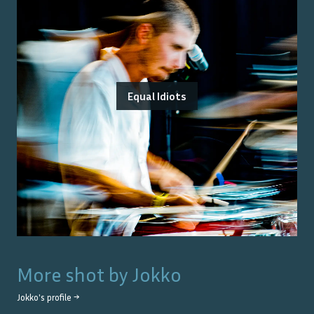
Equal Idiots
More shot by
Jokko
Jokko
's profile →