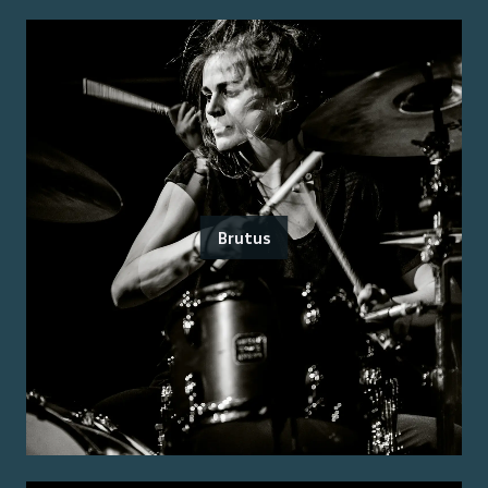
Brutus