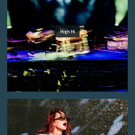
High Hi