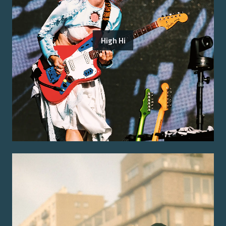
High Hi