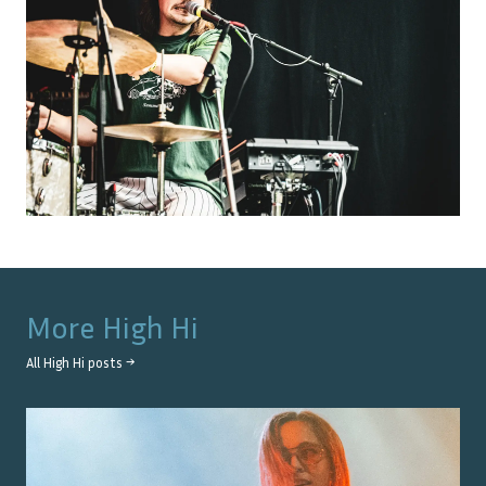
More
High Hi
All
High Hi
posts →