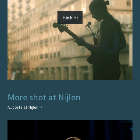
High Hi
More shot at
Nijlen
All posts at
Nijlen
→