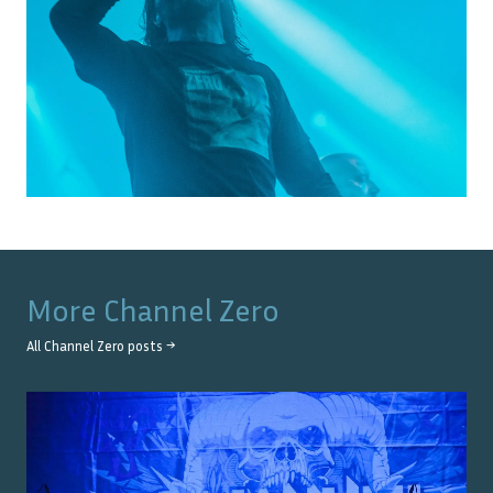
More
Channel Zero
All
Channel Zero
posts →