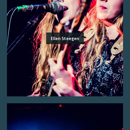
Ellen Steegen