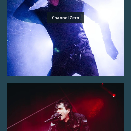
Channel Zero