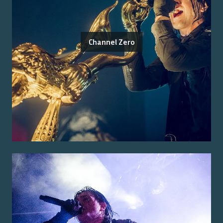
Channel Zero