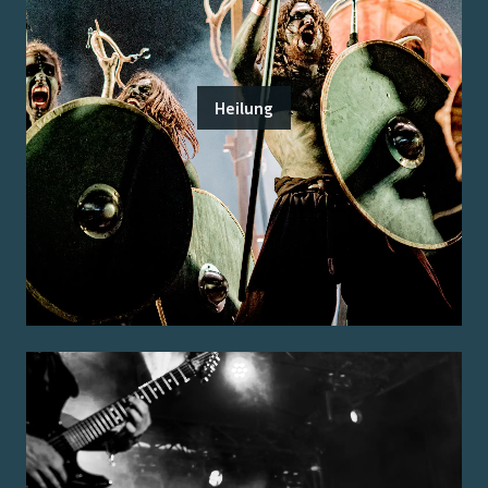
Heilung