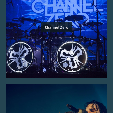
Channel Zero