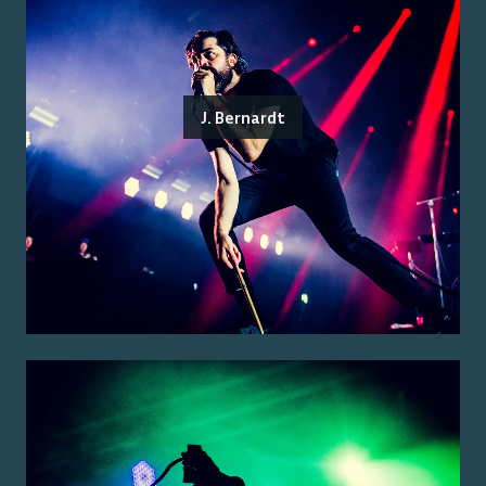
J. Bernardt