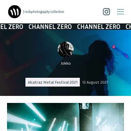
| rockphotography collective
O
CHANNEL ZERO
CHANNEL ZERO
CHANNEL
Jokko
Alcatraz Metal Festival 2021
13 August 2021