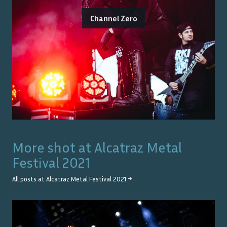
Channel Zero
More shot at
Alcatraz Metal
Festival 2021
All posts at
Alcatraz Metal Festival 2021
→