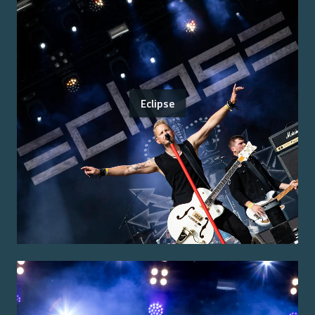
Eclipse