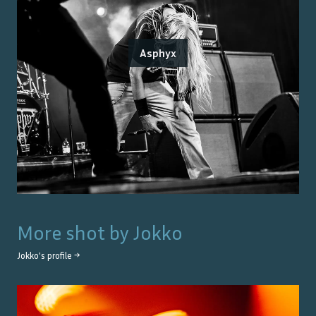
Asphyx
More shot by
Jokko
Jokko
's profile →