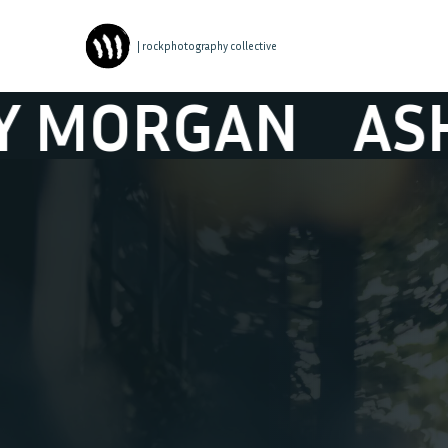
| rockphotography collective
GAN
ASHLEY M