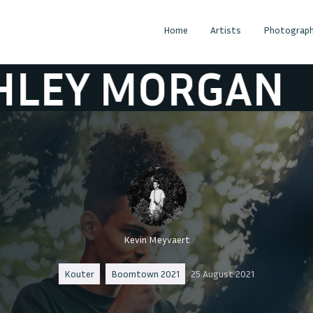
Home
Artists
Photograph
ORGAN
ASHLE
Kevin Meyvaert
Kouter
Boomtown 2021
25 August 2021