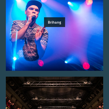
Brihang