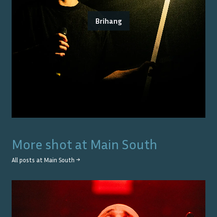
Brihang
More shot at
Main South
All posts at
Main South
→