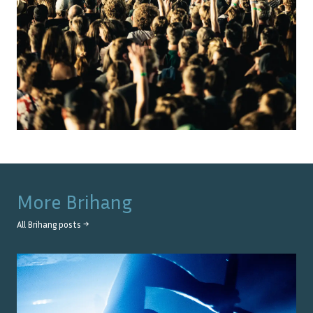
More
Brihang
All
Brihang
posts →