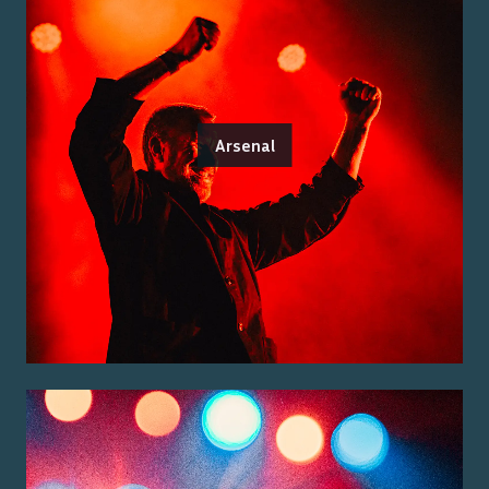
Arsenal