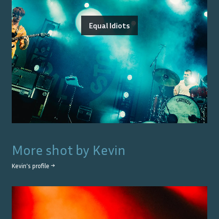
Equal Idiots
More shot by
Kevin
Kevin
's profile →