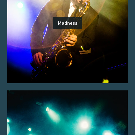
Madness