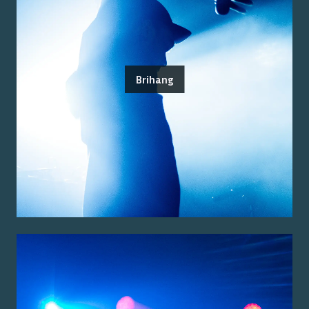
Brihang