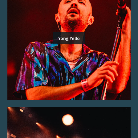
Yong Yello