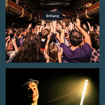
Brihang