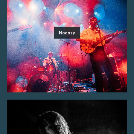
Noonzy