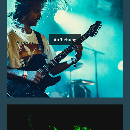
Aufhebung