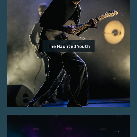
The Haunted Youth