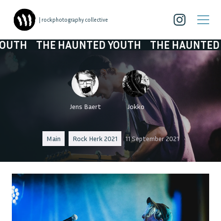
| rockphotography collective
 HAUNTED YOUTH
THE HAUNTED YOUTH
TH
Jens Baert
Jokko
Main
Rock Herk 2021
11 September 2021