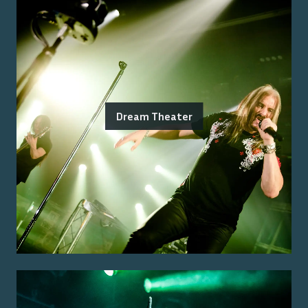
Dream Theater