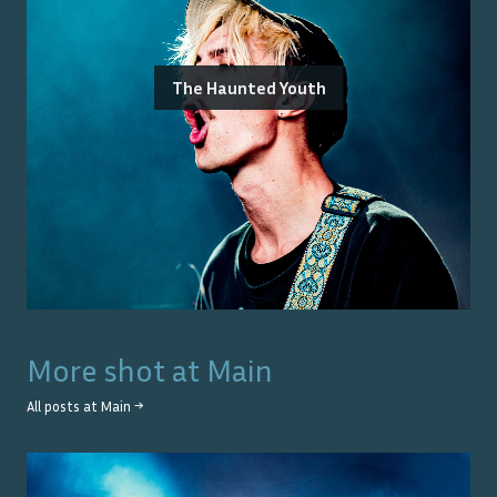
The Haunted Youth
More shot at
Main
All posts at
Main
→