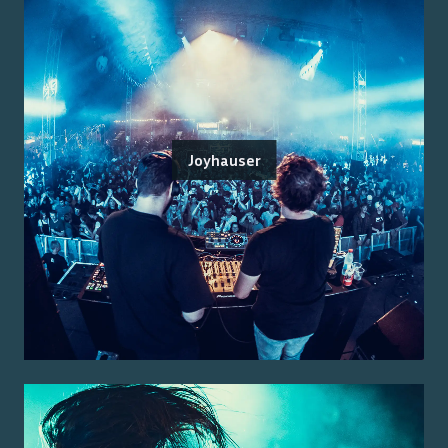
Joyhauser