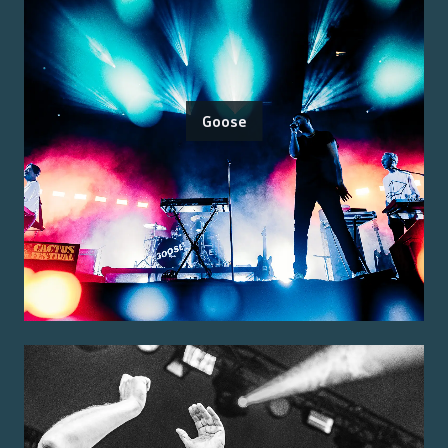
Goose