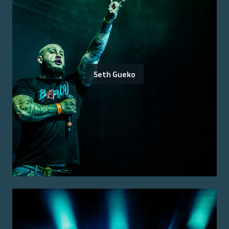
Seth Gueko