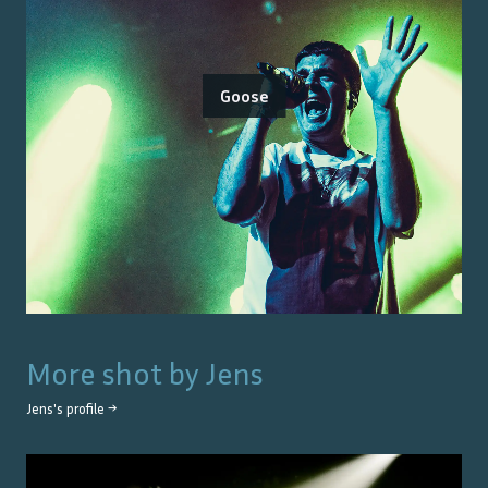
Goose
More shot by
Jens
Jens
's profile →