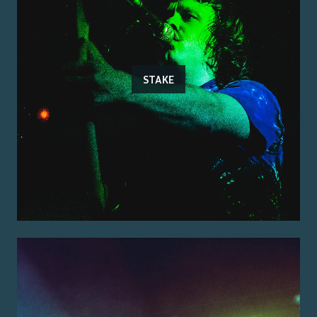
STAKE