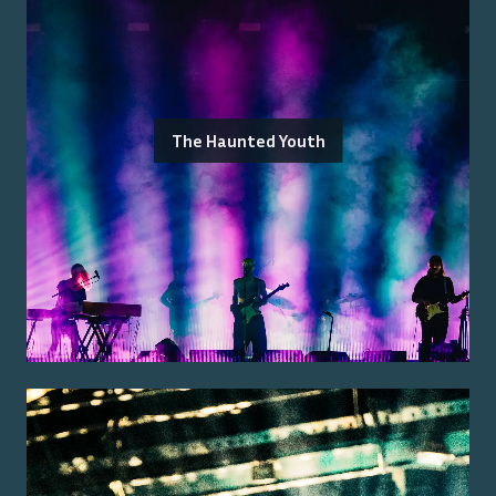
The Haunted Youth