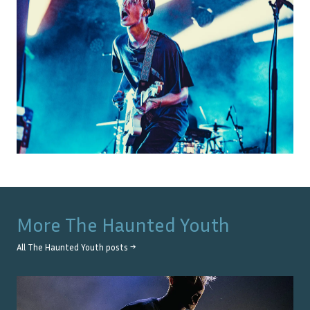
More
The Haunted Youth
All
The Haunted Youth
posts →