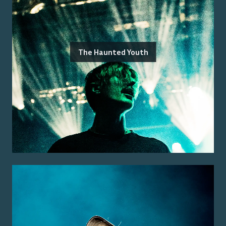
The Haunted Youth