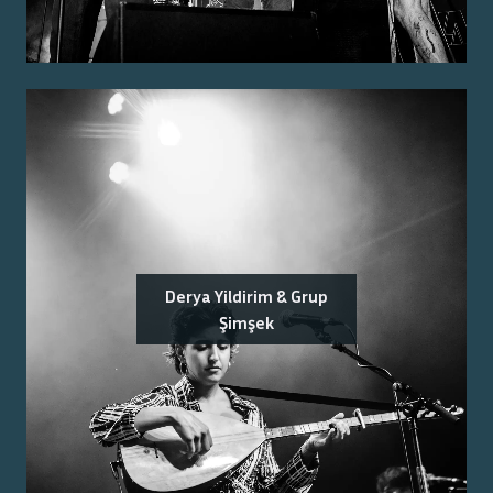
Derya Yildirim & Grup
Şimşek