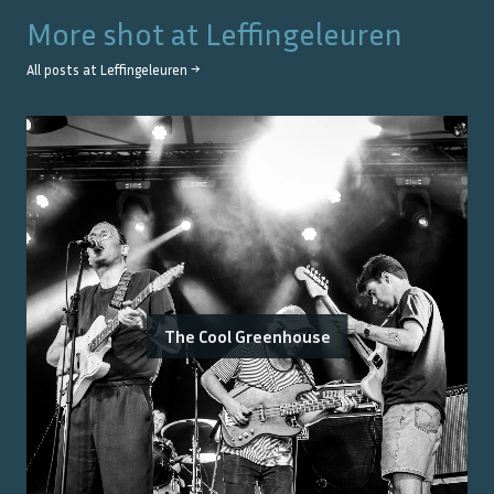
More shot at
Leffingeleuren
All posts at
Leffingeleuren
→
The Cool Greenhouse