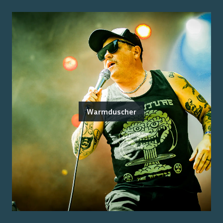
Warmduscher