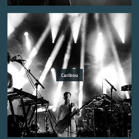
Caribou