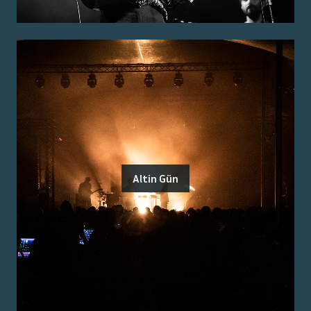
Altin Gün