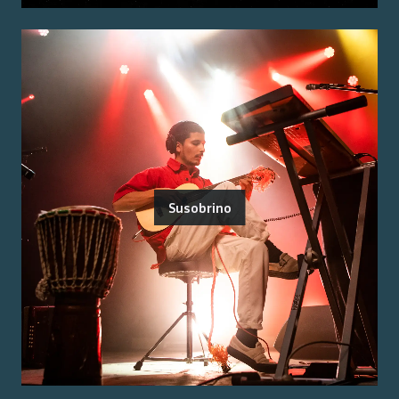
Susobrino