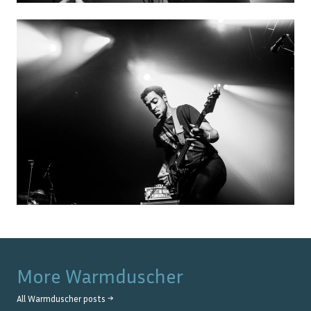
More
Warmduscher
All
Warmduscher
posts →