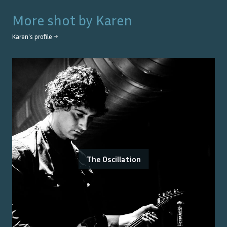
More shot by
Karen
Karen
's profile →
The Oscillation