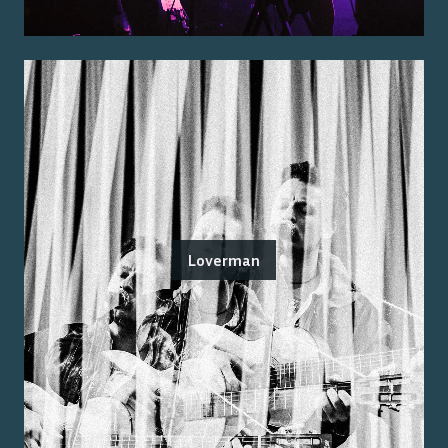
Loverman