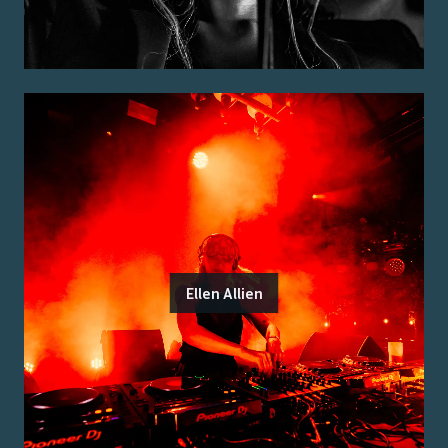
Ellen Allien