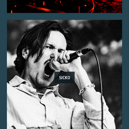
SICKO