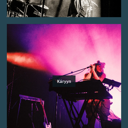
Káryyn