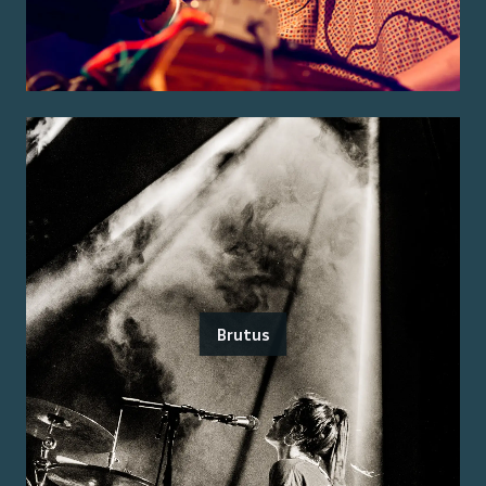
Brutus