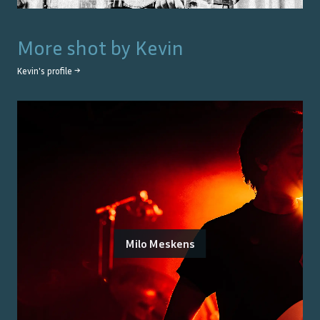
More shot by
Kevin
Kevin
's profile →
Milo Meskens