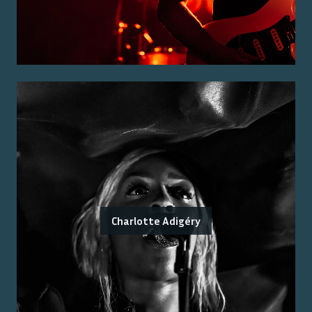
Charlotte Adigéry