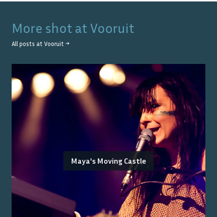
More shot at
Vooruit
All posts at
Vooruit
→
Maya's Moving Castle