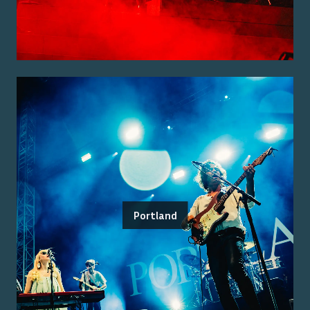
Portland