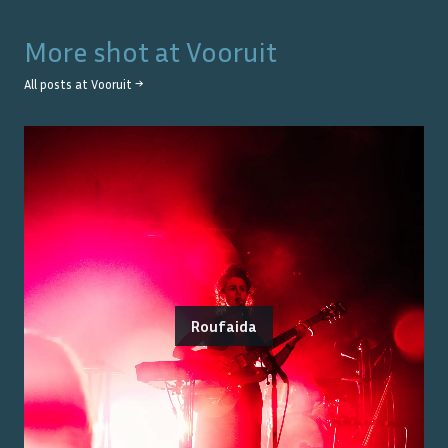
More shot at
Vooruit
All posts at
Vooruit
→
Roufaida