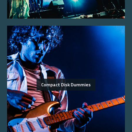
Compact Disk Dummies