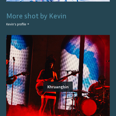
More shot by
Kevin
Kevin
's profile →
Khruangbin