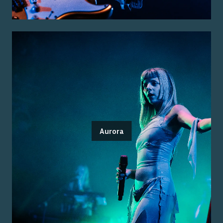
Aurora