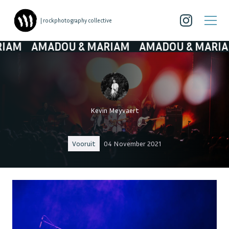
| rockphotography collective
AMADOU & MARIAM
AMADOU & MARIAM
AM
Kevin Meyvaert
Vooruit
04 November 2021