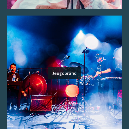
Jeugdbrand