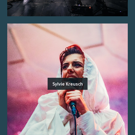
Sylvie Kreusch