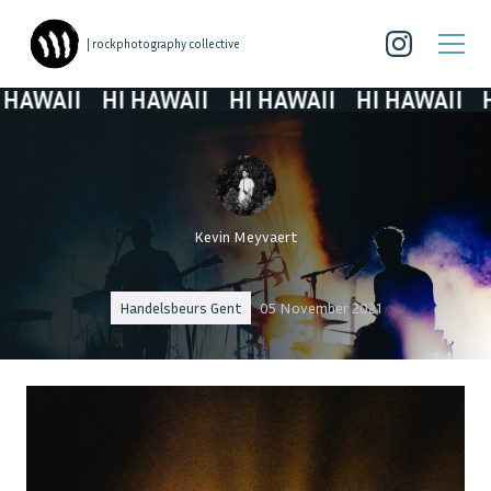
| rockphotography collective
WAII
HI HAWAII
HI HAWAII
HI HAWAII
HI H
Kevin Meyvaert
Handelsbeurs Gent
05 November 2021