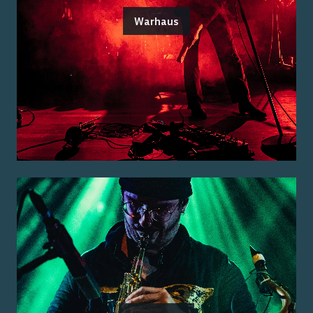
Warhaus