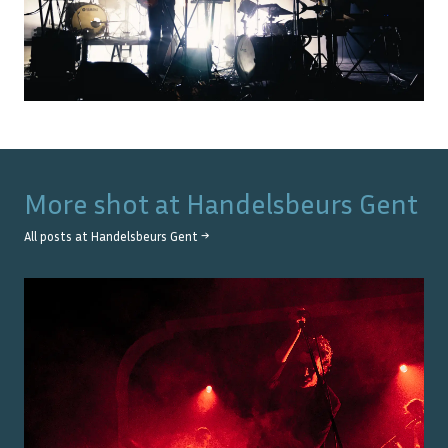
More shot at
Handelsbeurs Gent
All posts at
Handelsbeurs Gent
→