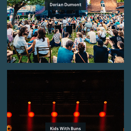
Dorian Dumont
Kids With Buns