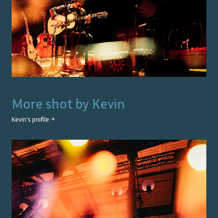
More shot by
Kevin
Kevin
's profile →