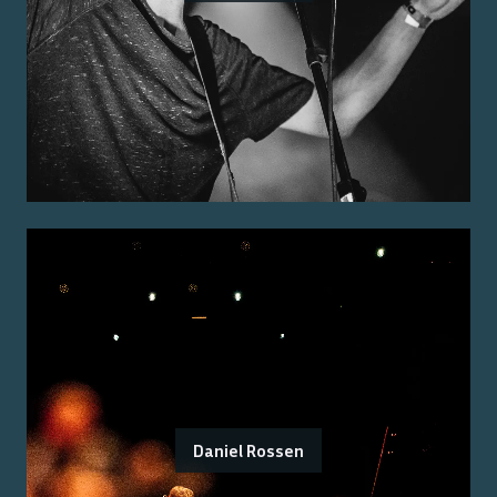
Daniel Rossen