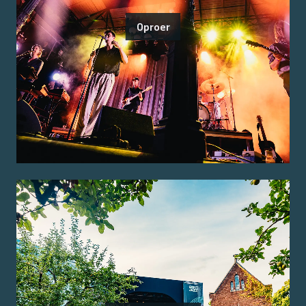
Oproer