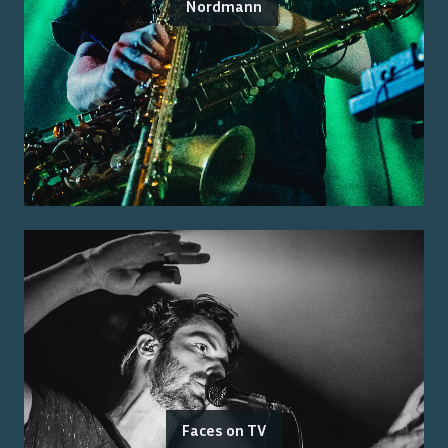
Nordmann
Faces on TV