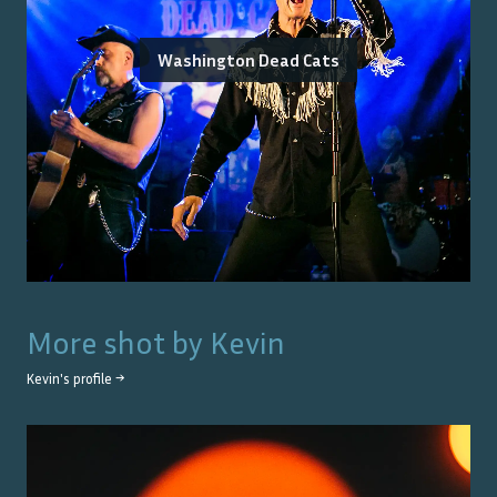
Washington Dead Cats
More shot by
Kevin
Kevin
's profile →