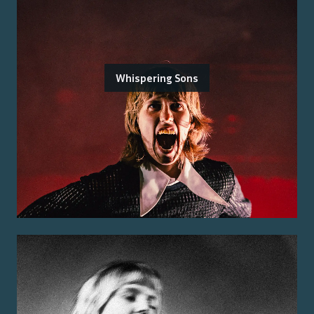
Whispering Sons