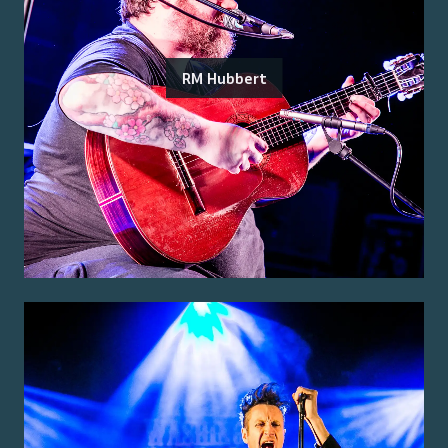
RM Hubbert