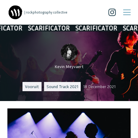
| rockphotography collective
TOR
SCARIFICATOR
SCARIFICATOR
SCARIFIC
Kevin Meyvaert
Vooruit
Sound Track 2021
18 December 2021