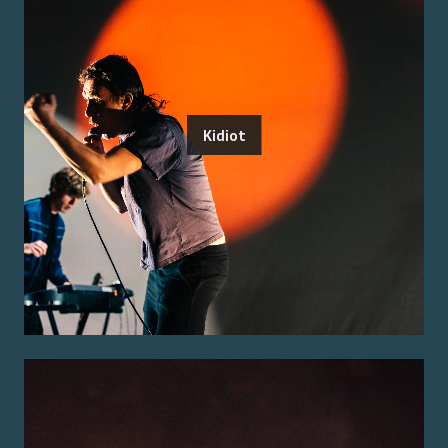
Kidiot