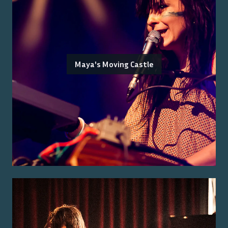
Maya's Moving Castle