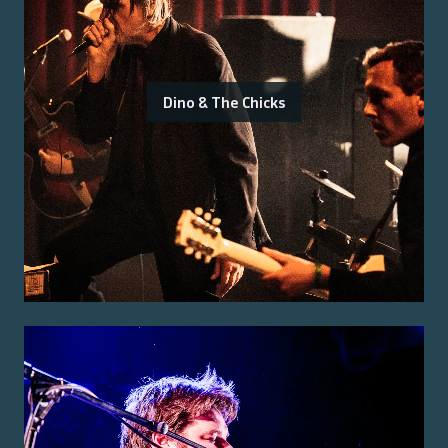
Dino & The Chicks