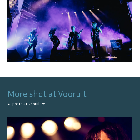
More shot at
Vooruit
All posts at
Vooruit
→