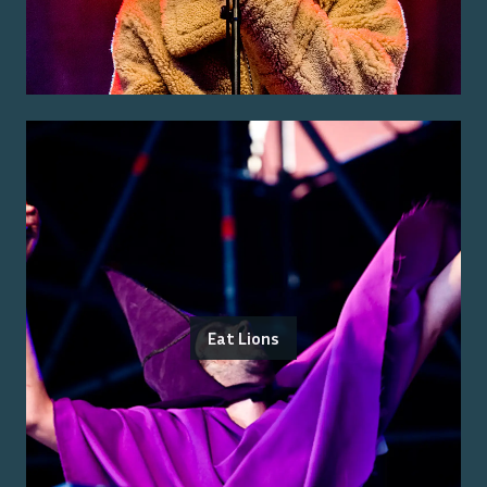
Eat Lions