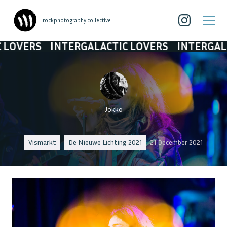
| rockphotography collective
INTERGALACTIC LOVERS
INTERGALACTIC LO
Jokko
Vismarkt
De Nieuwe Lichting 2021
21 December 2021