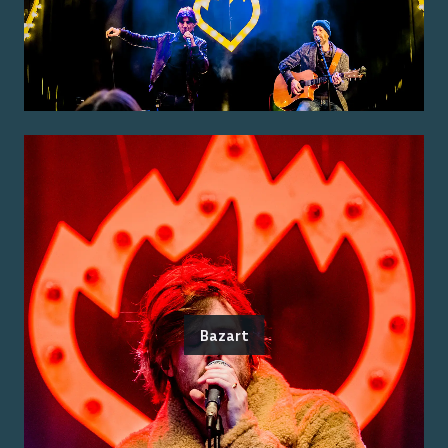
Bazart