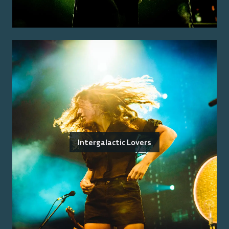
Intergalactic Lovers