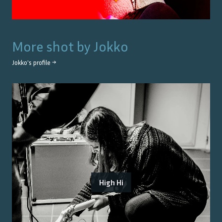
More shot by
Jokko
Jokko
's profile →
High Hi