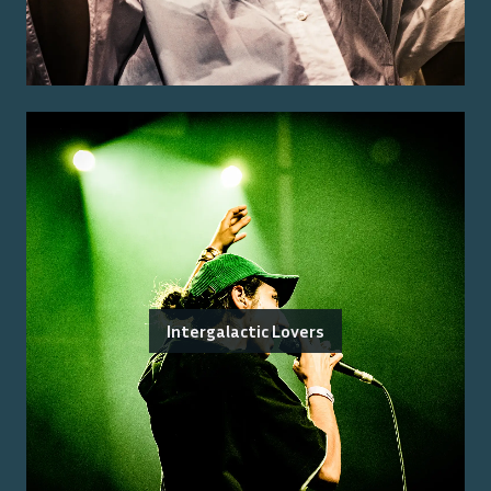
Intergalactic Lovers