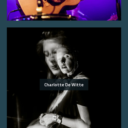
Charlotte De Witte