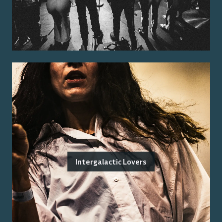
Intergalactic Lovers