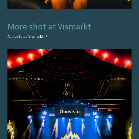
More shot at
Vismarkt
All posts at
Vismarkt
→
Clouseau