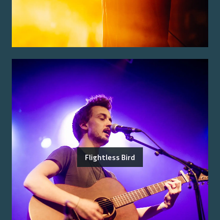
Flightless Bird