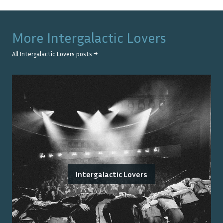
More
Intergalactic Lovers
All
Intergalactic Lovers
posts →
Intergalactic Lovers