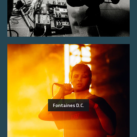
Fontaines D.C.