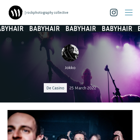
| rockphotography collective
HAIR
BABYHAIR
BABYHAIR
BABYHAIR
BAB
Jokko
De Casino
25 March 2022