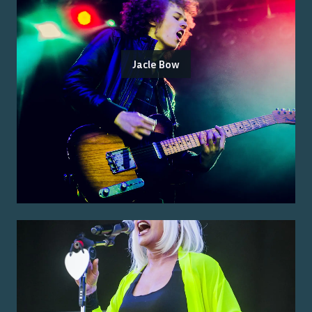
Jacle Bow