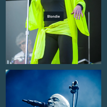
Blondie