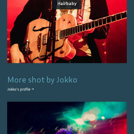
Hairbaby
More shot by
Jokko
Jokko
's profile →