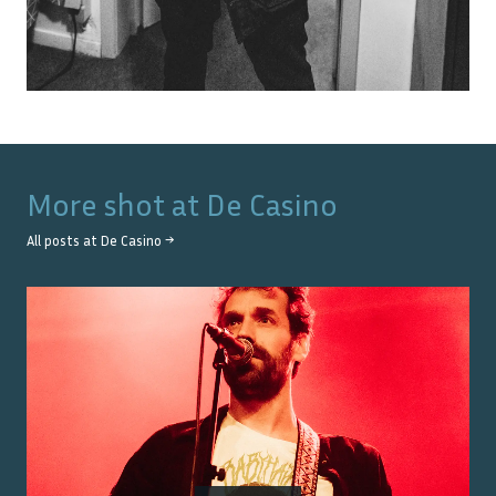
More shot at
De Casino
All posts at
De Casino
→