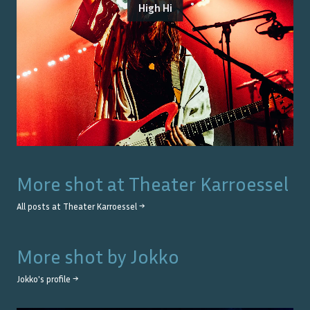
High Hi
More shot at
Theater Karroessel
All posts at
Theater Karroessel
→
More shot by
Jokko
Jokko
's profile →