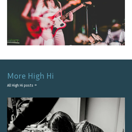
More
High Hi
All
High Hi
posts →