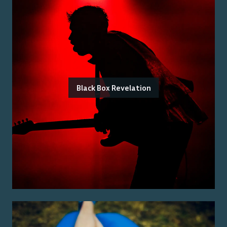
Black Box Revelation