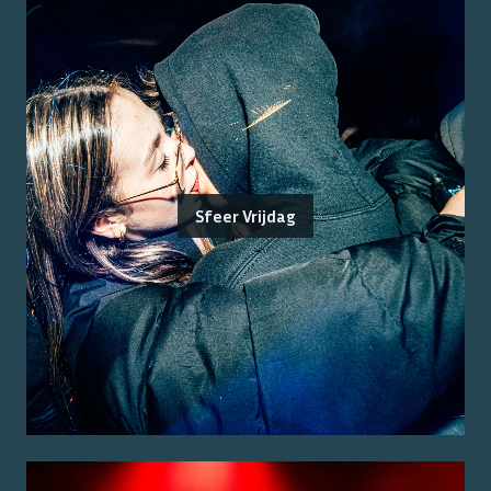
Sfeer Vrijdag