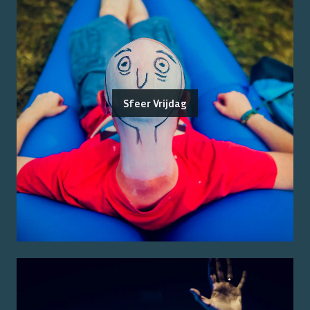
Sfeer Vrijdag