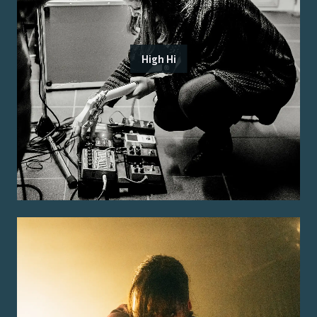
High Hi