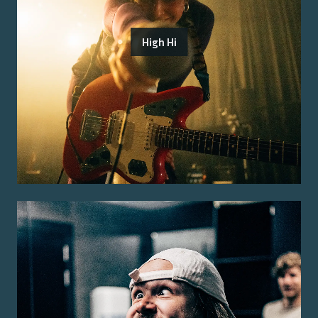
High Hi