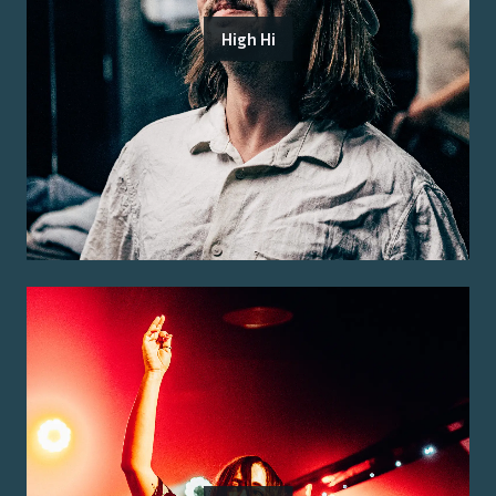
High Hi