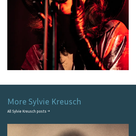
More
Sylvie Kreusch
All
Sylvie Kreusch
posts →