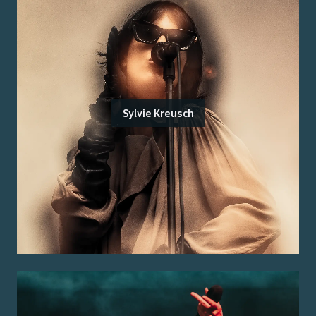
Sylvie Kreusch