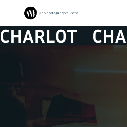
| rockphotography collective
RLOT
CHARLO