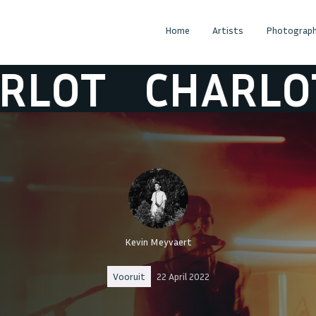
Home
Artists
Photograph
T
CHARLOT
C
Kevin Meyvaert
Vooruit
22 April 2022