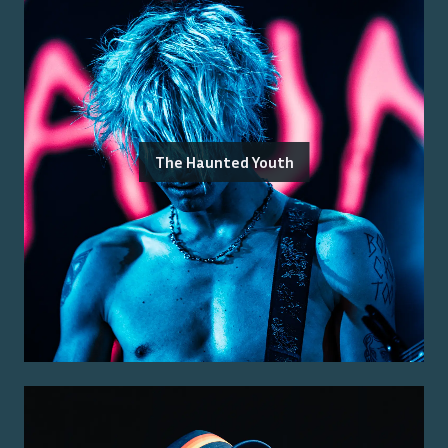
The Haunted Youth