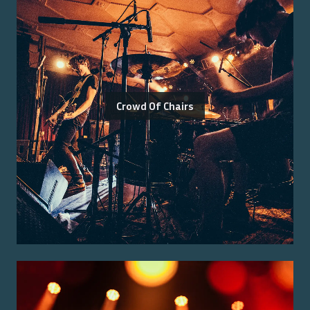
Crowd Of Chairs