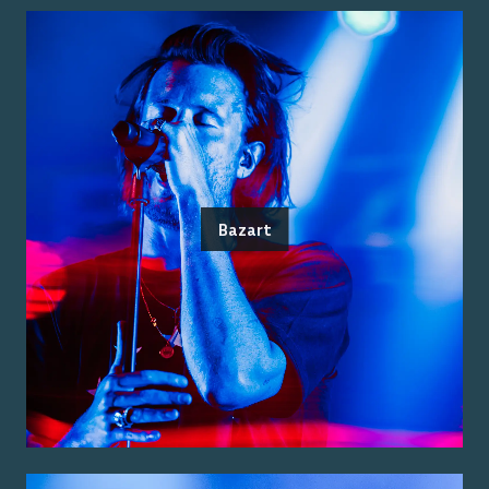
Bazart