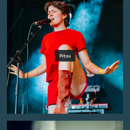
Pitou