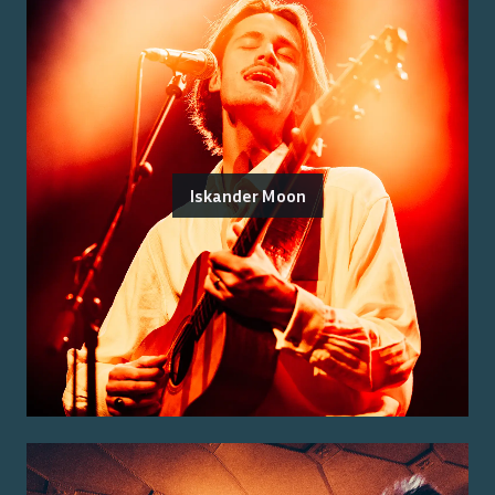
Iskander Moon