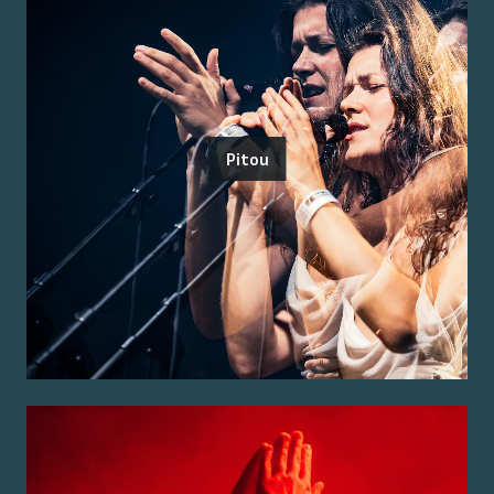
Pitou