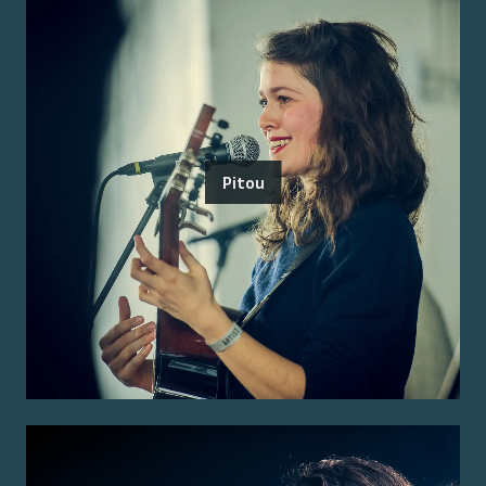
Pitou