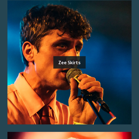
Zee Skirts