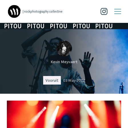
| rockphotography collective
ITOU
PITOU
PITOU
PITOU
PITOU
Kevin Meyvaert
Vooruit
03 May 2022