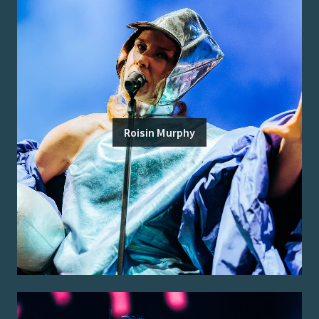
Roisin Murphy