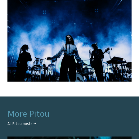
More
Pitou
All
Pitou
posts →