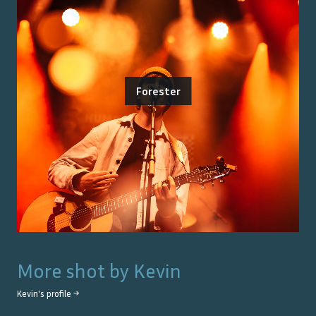
Forester
More shot by
Kevin
Kevin
's profile →