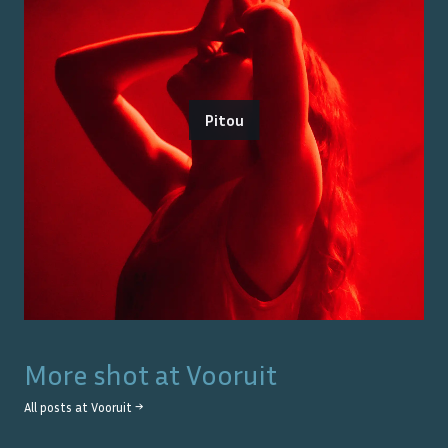
Pitou
More shot at
Vooruit
All posts at
Vooruit
→