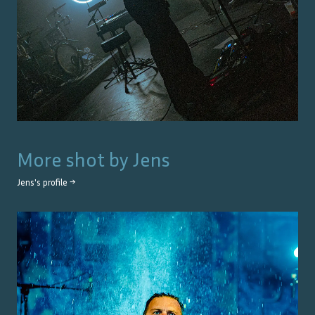
More shot by
Jens
Jens
's profile →