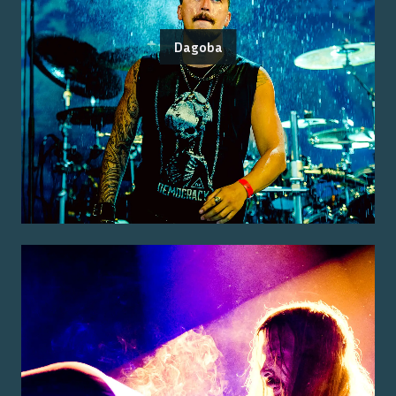
Dagoba