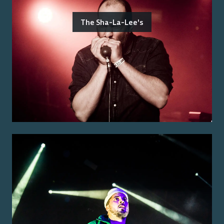
The Sha-La-Lee's