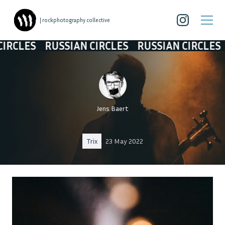
| rockphotography collective
S
RUSSIAN CIRCLES
RUSSIAN CIRCLES
RUSS
Jens Baert
Trix
23 May 2022