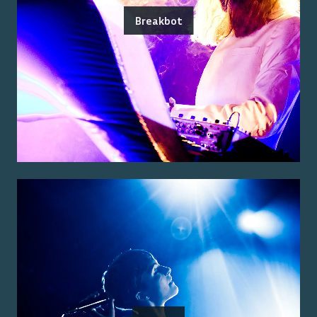
Breakbot