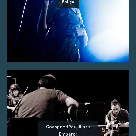
Poliça
Godspeed You! Black
Emperor