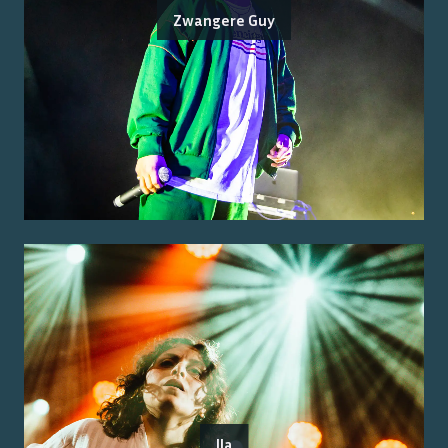
Zwangere Guy
Ila