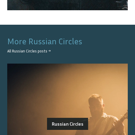
More
Russian Circles
All
Russian Circles
posts →
Russian Circles