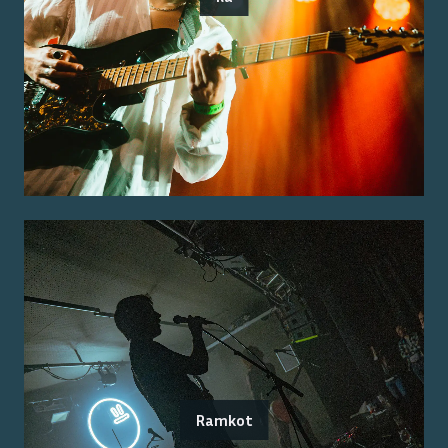
Ramkot