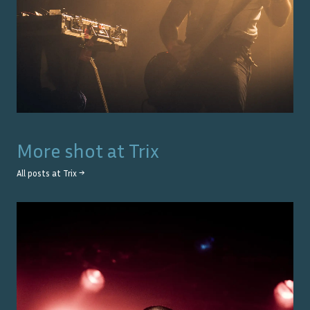
More shot at
Trix
All posts at
Trix
→