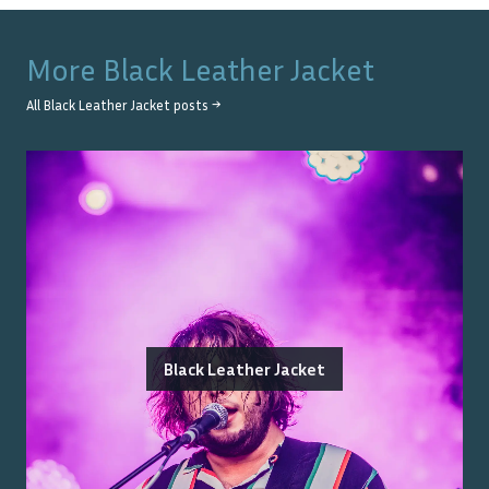
More
Black Leather Jacket
All
Black Leather Jacket
posts →
Black Leather Jacket