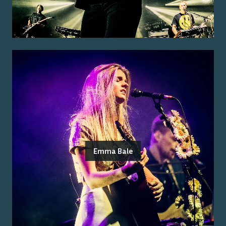
Emma Bale