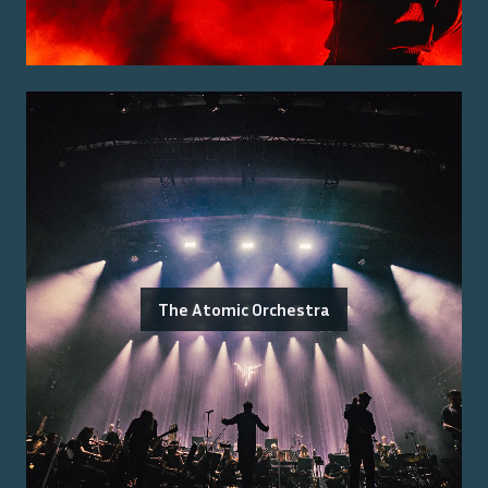
The Atomic Orchestra