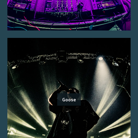
Goose