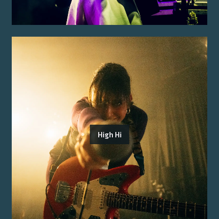
High Hi