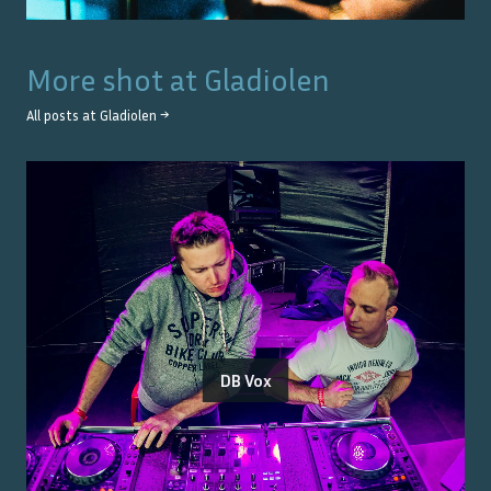
More shot at
Gladiolen
All posts at
Gladiolen
→
DB Vox