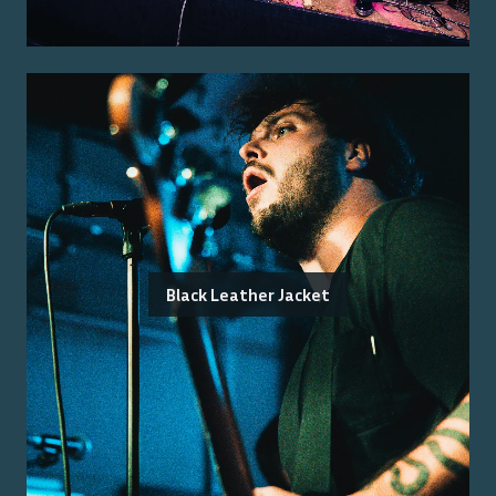
Black Leather Jacket