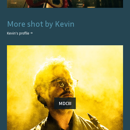
More shot by
Kevin
Kevin
's profile →
MDCIII