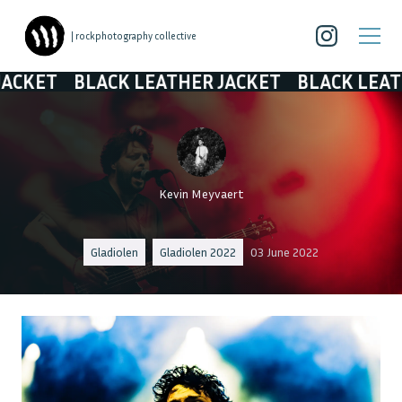
| rockphotography collective
BLACK LEATHER JACKET
BLACK LEATHER JACK
Kevin Meyvaert
Gladiolen
Gladiolen 2022
03 June 2022