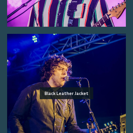
Black Leather Jacket