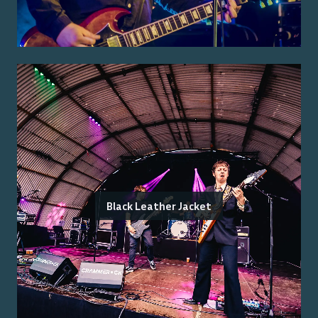
Black Leather Jacket