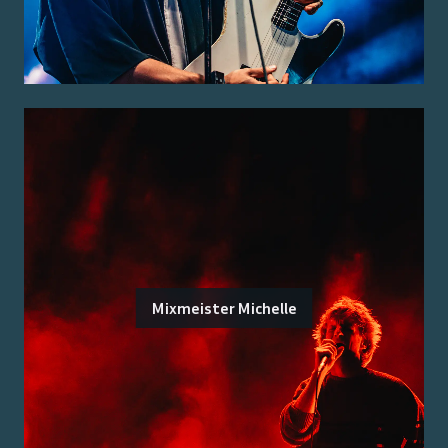
Mixmeister Michelle