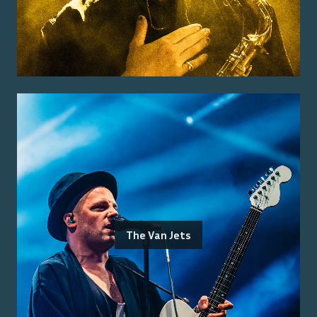
The Van Jets