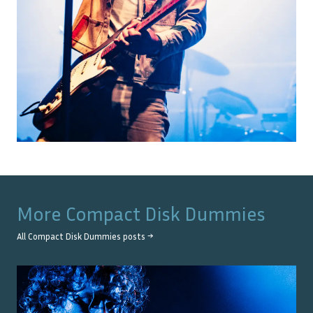
More
Compact Disk Dummies
All
Compact Disk Dummies
posts →