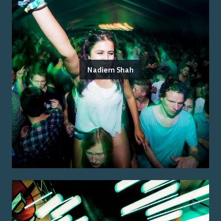
Nadiem Shah