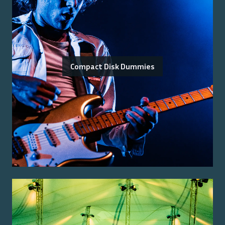
Compact Disk Dummies