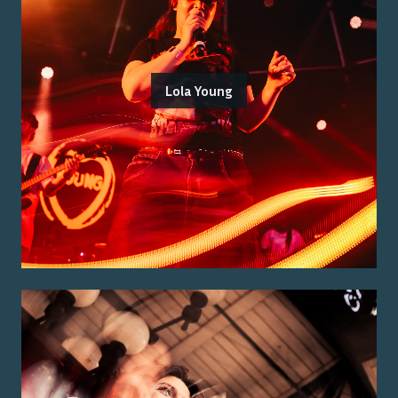
Lola Young