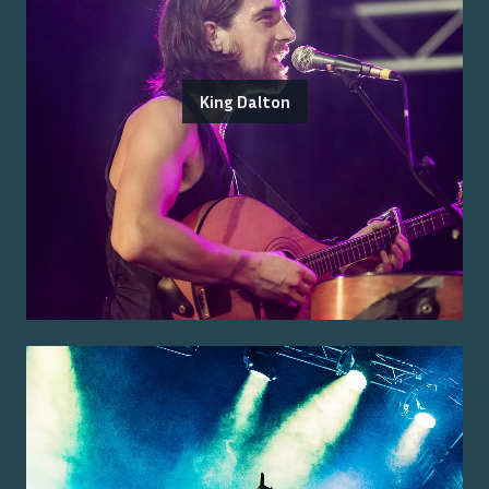
King Dalton