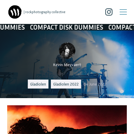
| rockphotography collective
COMPACT DISK DUMMIES
COMPACT DISK D
Kevin Meyvaert
Gladiolen
Gladiolen 2022
04 June 2022