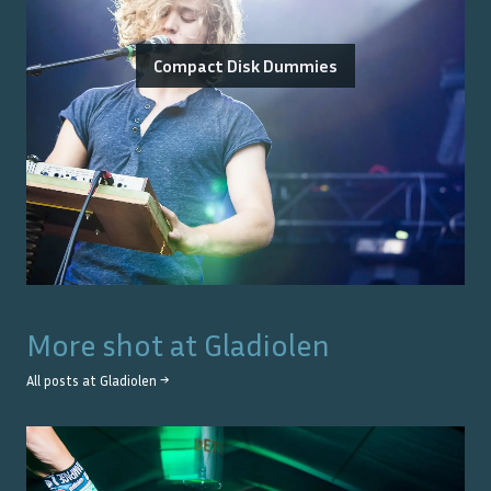
Compact Disk Dummies
More shot at
Gladiolen
All posts at
Gladiolen
→