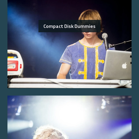
Compact Disk Dummies