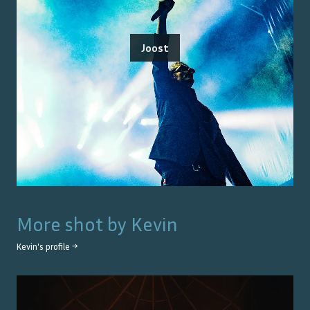
Joost
More shot by
Kevin
Kevin
's profile →