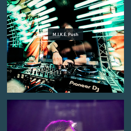
M.I.K.E. Push