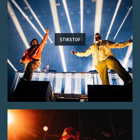
STIKSTOF