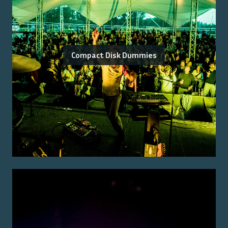
Compact Disk Dummies