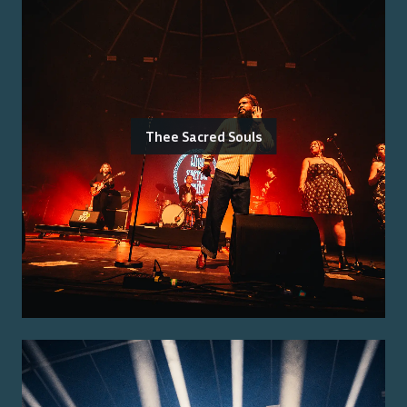
Thee Sacred Souls