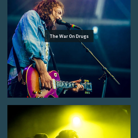
The War On Drugs