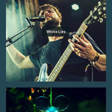
White Lies