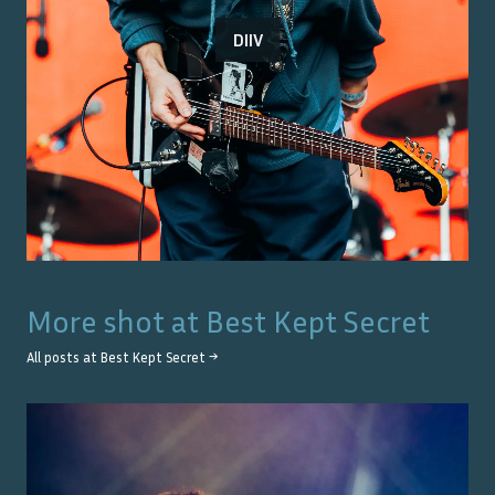
DIIV
More shot at
Best Kept Secret
All posts at
Best Kept Secret
→