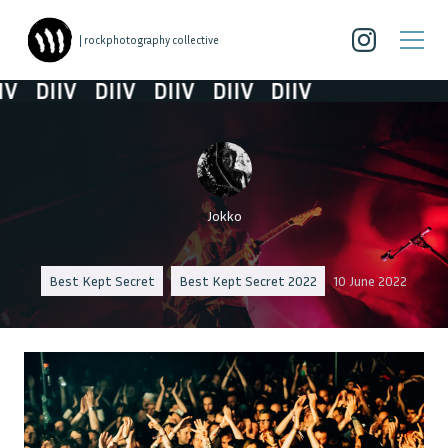
| rockphotography collective
V
DIIV
DIIV
DIIV
DIIV
DIIV
Jokko
Best Kept Secret
Best Kept Secret 2022
10 June 2022