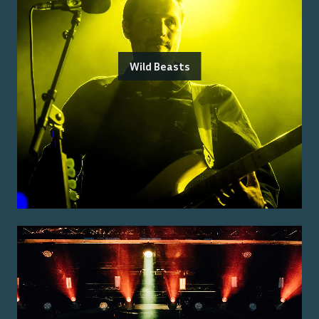
Wild Beasts