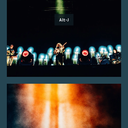
Alt-J