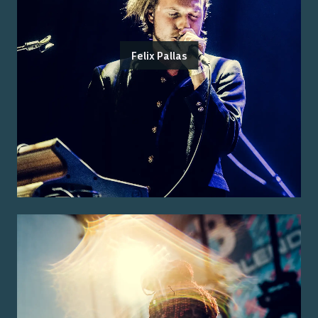
Felix Pallas