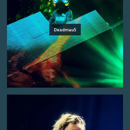
Deadmau5