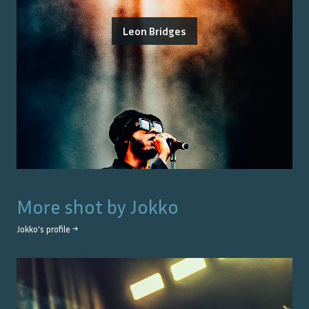
Leon Bridges
More shot by
Jokko
Jokko
's profile →