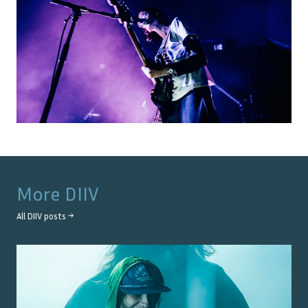
More
DIIV
All
DIIV
posts →