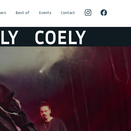
ers
Best of
Events
Contact
COELY