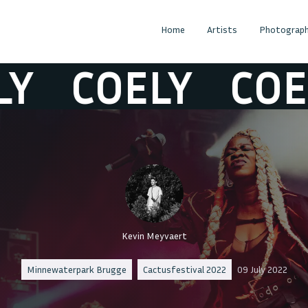
Home
Artists
Photograph
COELY
COELY
Kevin Meyvaert
Minnewaterpark Brugge
Cactusfestival 2022
09 July 2022