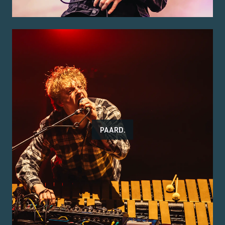
PAARD.