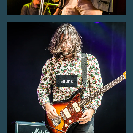
Suuns