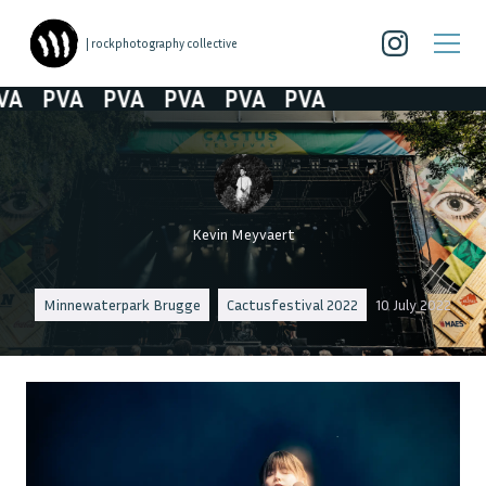
| rockphotography collective
A
PVA
PVA
PVA
PVA
PVA
Kevin Meyvaert
Minnewaterpark Brugge
Cactusfestival 2022
10 July 2022