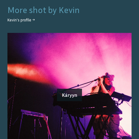
More shot by
Kevin
Kevin
's profile →
Káryyn