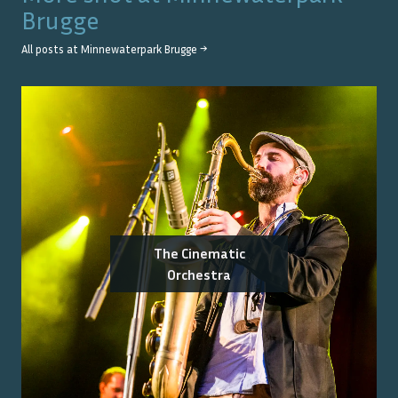
Brugge
All posts at
Minnewaterpark Brugge
→
The Cinematic
Orchestra