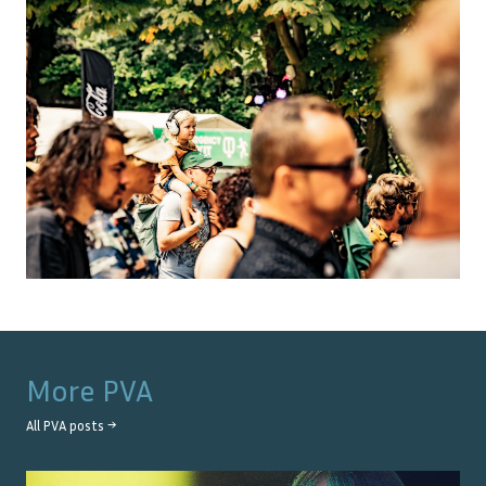
More
PVA
All
PVA
posts →