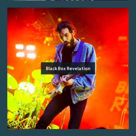
Black Box Revelation