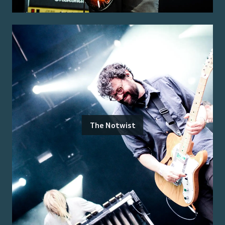
The Notwist