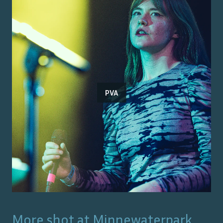
PVA
More shot at
Minnewaterpark