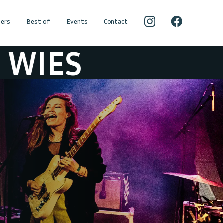
ers
Best of
Events
Contact
IES