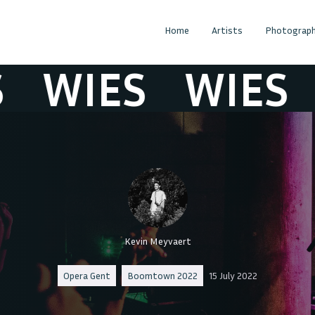
Home
Artists
Photograph
WIES
WIES
W
Kevin Meyvaert
Opera Gent
Boomtown 2022
15 July 2022