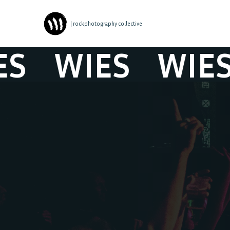
| rockphotography collective
WIES
WIES