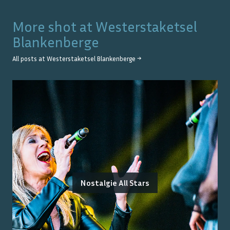
More shot at
Westerstaketsel
Blankenberge
All posts at
Westerstaketsel Blankenberge
→
Nostalgie All Stars