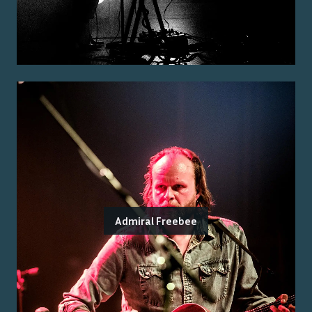
Admiral Freebee