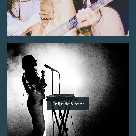
Eefje de Visser