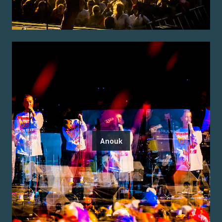
Anouk