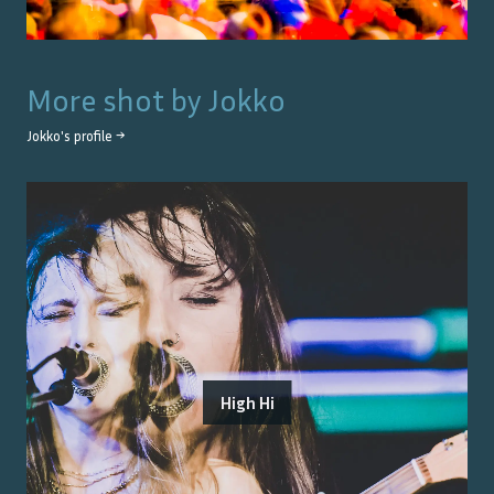
More shot by
Jokko
Jokko
's profile →
High Hi