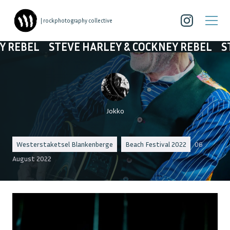
| rockphotography collective
TEVE HARLEY & COCKNEY REBEL
STEVE HARLE
Jokko
Westerstaketsel Blankenberge
Beach Festival 2022
06
August 2022