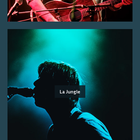
La Jungle