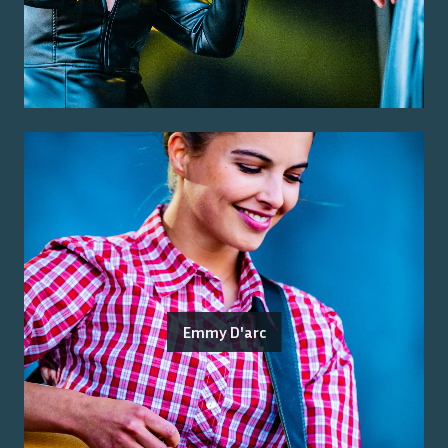
Emmy D'arc