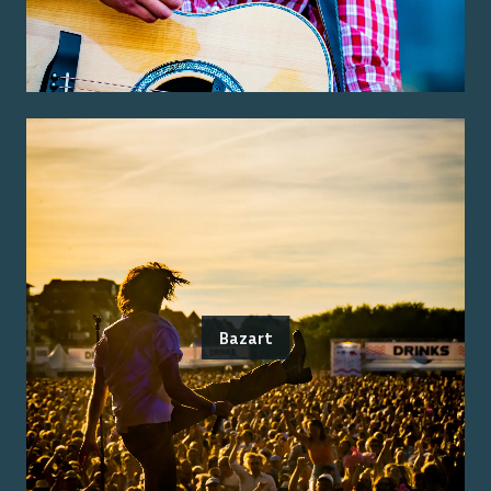
Bazart