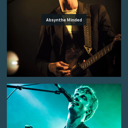
Absynthe Minded