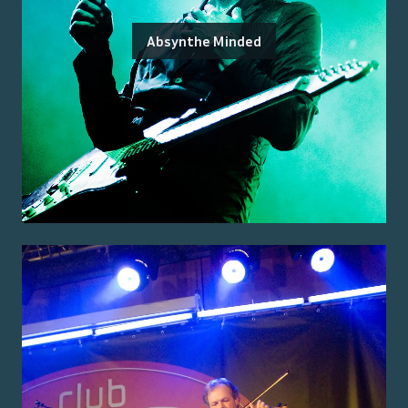
Absynthe Minded