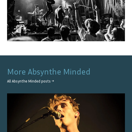
More
Absynthe Minded
All
Absynthe Minded
posts →