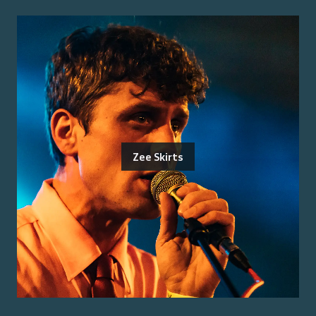
Zee Skirts