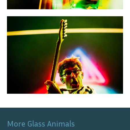
More
Glass Animals