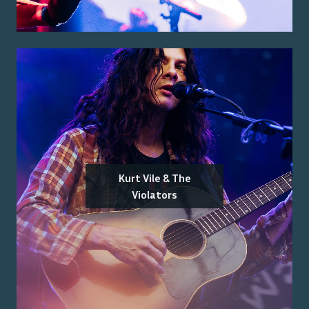
Kurt Vile & The
Violators