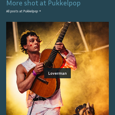
More shot at
Pukkelpop
All posts at
Pukkelpop
→
Loverman