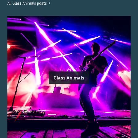
All
Glass Animals
posts →
Glass Animals