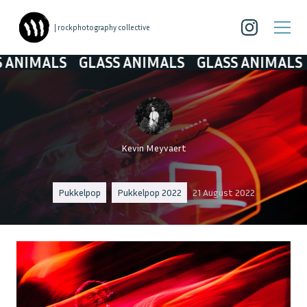
| rockphotography collective
IMALS
GLASS ANIMALS
GLASS ANIMALS
GL
Kevin Meyvaert
Pukkelpop
Pukkelpop 2022
21 August 2022