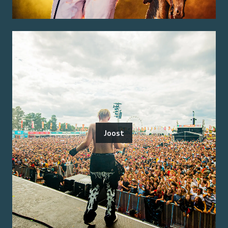
Joost