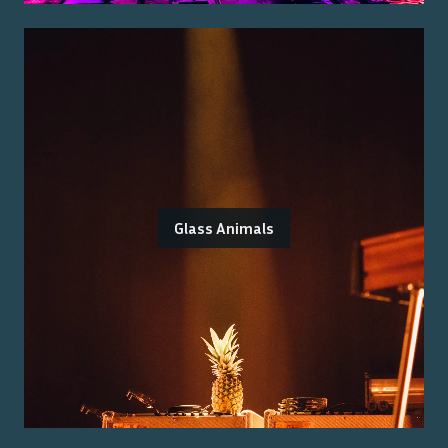
Glass Animals