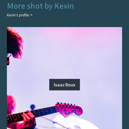
More shot by
Kevin
Kevin
's profile →
Isaac Roux