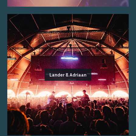
Lander & Adriaan