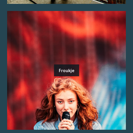
Froukje