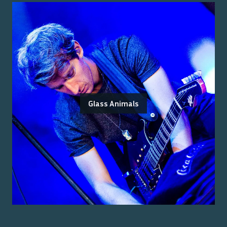
Glass Animals