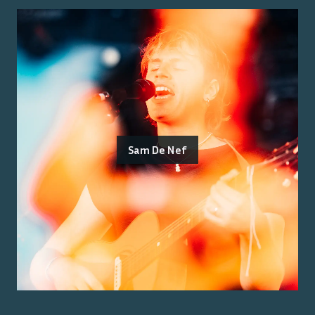
Sam De Nef