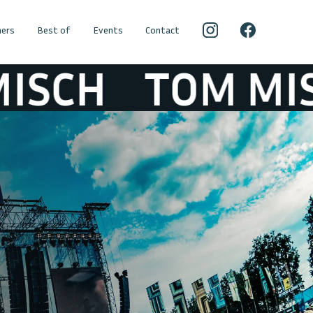
ers
Best of
Events
Contact
H
TOM MISCH