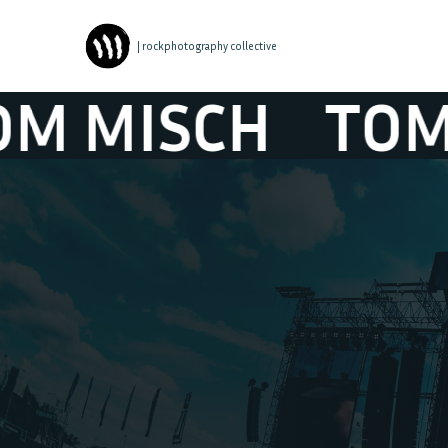
| rockphotography collective
ISCH
TOM MIS