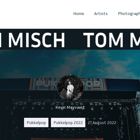
Home
Artists
Photograph
CH
TOM MISC
Kevin Meyvaert
Pukkelpop
Pukkelpop 2022
21 August 2022