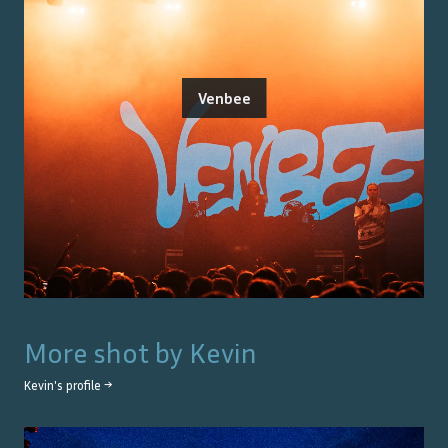
Venbee
More shot by
Kevin
Kevin
's profile →