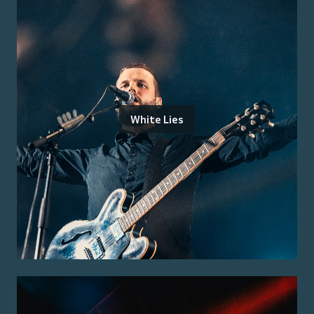
White Lies