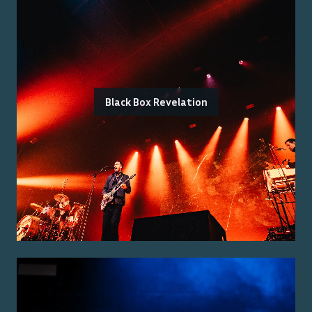
Black Box Revelation