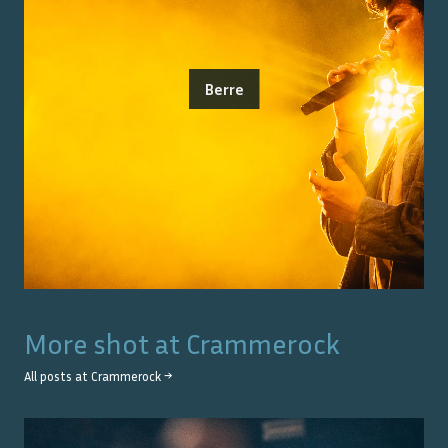
Berre
More shot at
Crammerock
All posts at
Crammerock
→