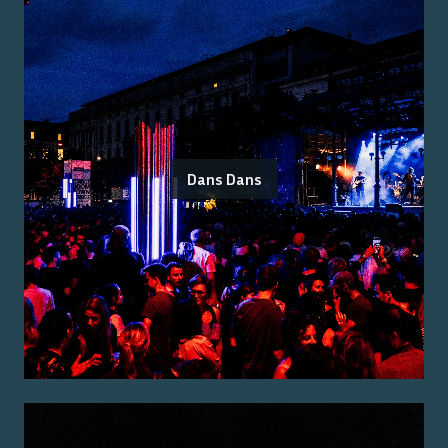
Dans Dans