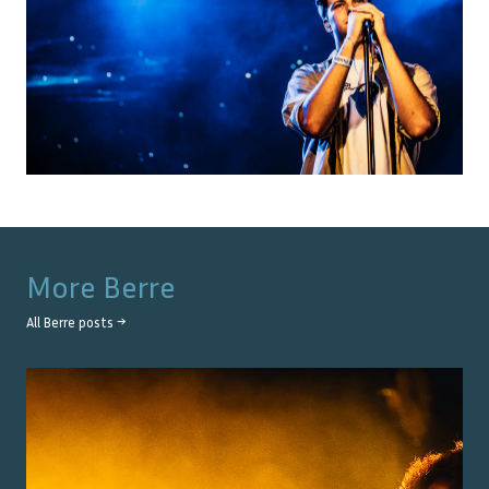
More
Berre
All
Berre
posts →