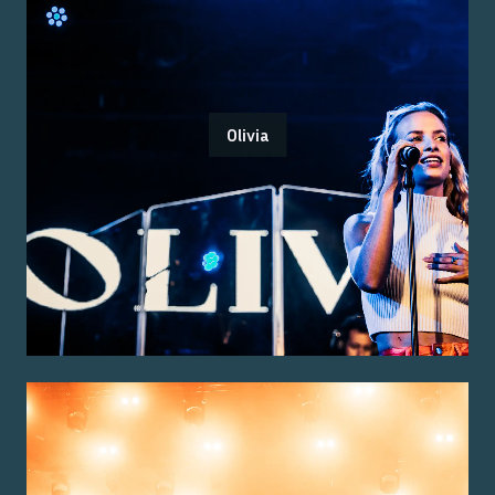
Olivia