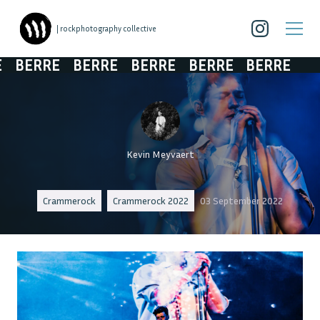
| rockphotography collective
BERRE
BERRE
BERRE
BERRE
BERRE
Kevin Meyvaert
Crammerock
Crammerock 2022
03 September 2022