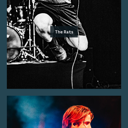
The Rats