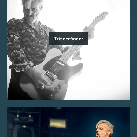
Triggerfinger