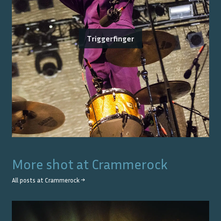
Triggerfinger
More shot at
Crammerock
All posts at
Crammerock
→