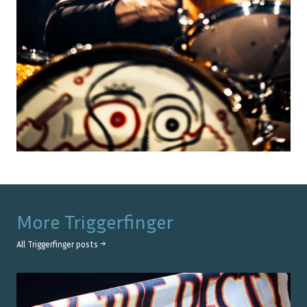
More
Triggerfinger
All
Triggerfinger
posts →