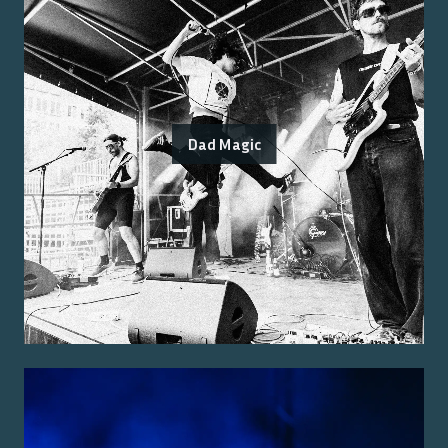
Dad Magic