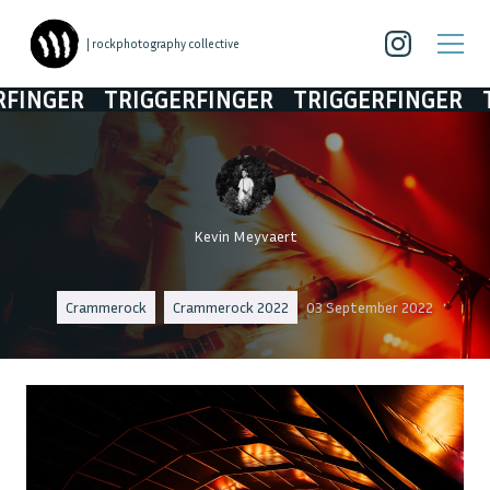
| rockphotography collective
R
TRIGGERFINGER
TRIGGERFINGER
TRIGGE
Kevin Meyvaert
Crammerock
Crammerock 2022
03 September 2022