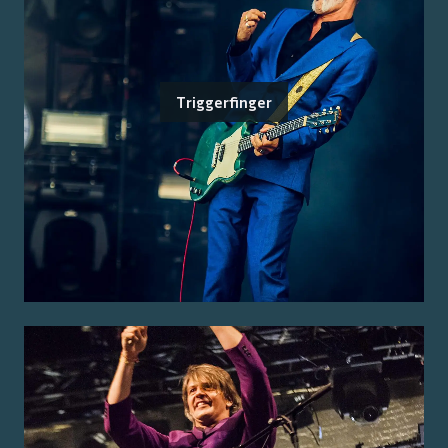
Triggerfinger