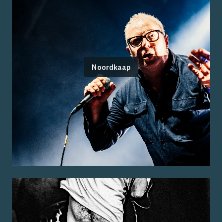
Noordkaap