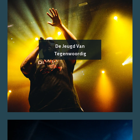
De Jeugd Van
Tegenwoordig