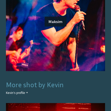
Maksim
More shot by
Kevin
Kevin
's profile →