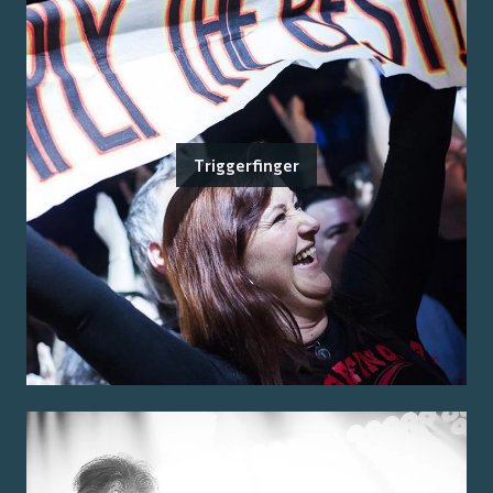
Triggerfinger