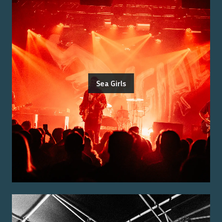
Sea Girls