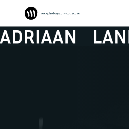
| rockphotography collective
AN
LANDER & 