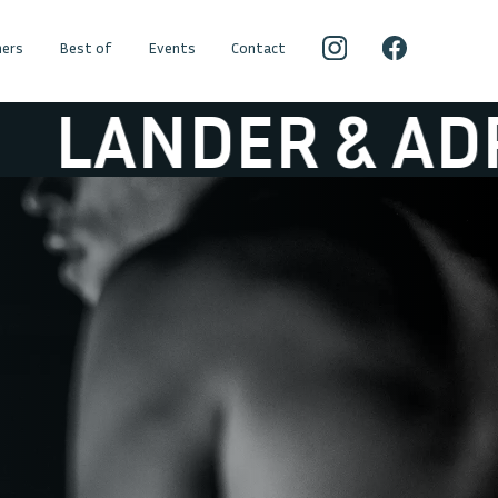
ers
Best of
Events
Contact
ER & ADRIAAN