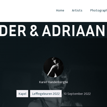
Home
Artists
Photograph
ADRIAAN
LAND
Karen Vandenberghe
Kapel
Leffingeleuren 2022
10 September 2022