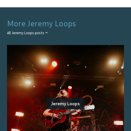
More
Jeremy Loops
All
Jeremy Loops
posts →
Jeremy Loops