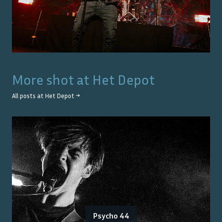
More shot at
Het Depot
All posts at
Het Depot
→
Psycho 44