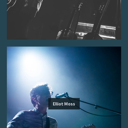
Elliot Moss