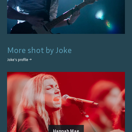
More shot by
Joke
Joke
's profile →
Hannah Mae