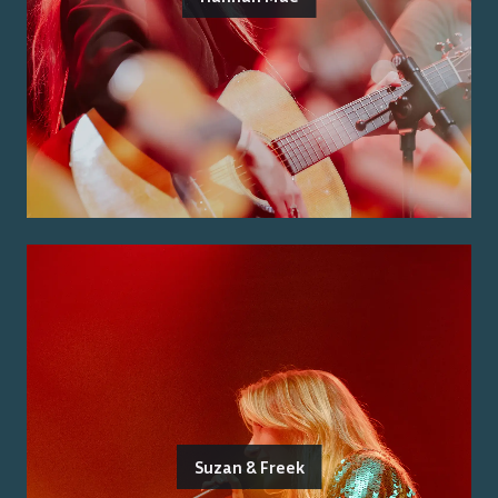
Suzan & Freek