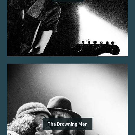
The Drowning Men