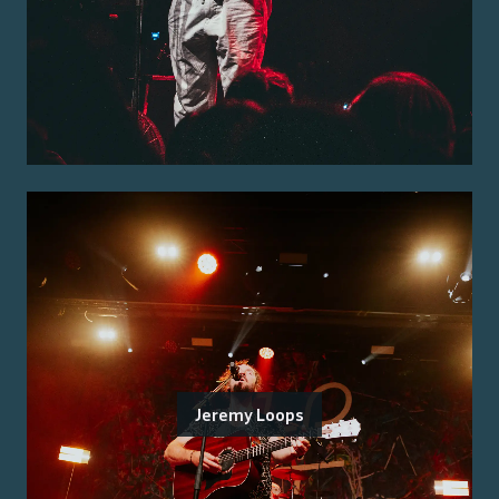
Jeremy Loops