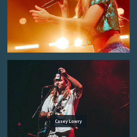
Casey Lowry