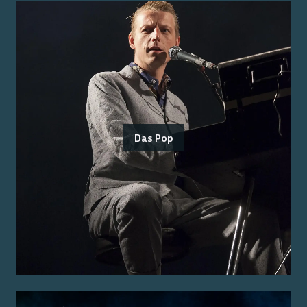
Das Pop