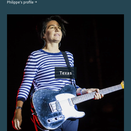
Philippe
's profile →
Texas