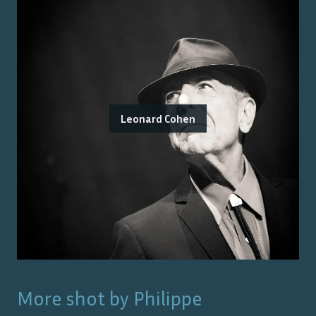
Leonard Cohen
More shot by
Philippe