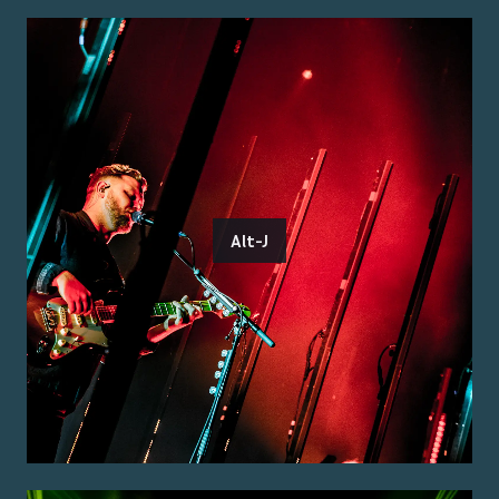
Alt-J