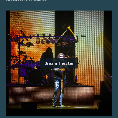
Dream Theater