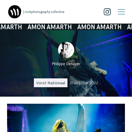
| rockphotography collective
TH
AMON AMARTH
AMON AMARTH
AMON 
Philippe Denayer
Vorst Nationaal
21 October 2022