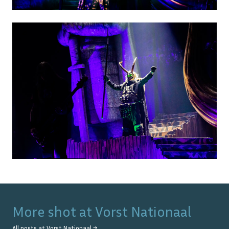
More shot at
Vorst Nationaal
All posts at
Vorst Nationaal
→