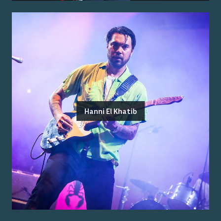
Hanni El Khatib