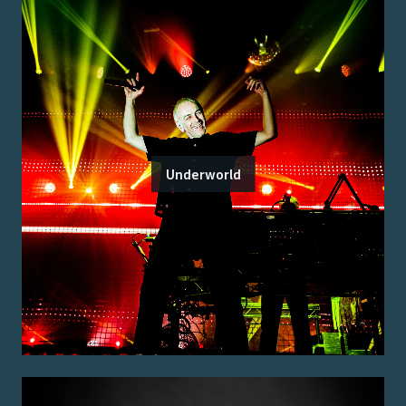
Underworld