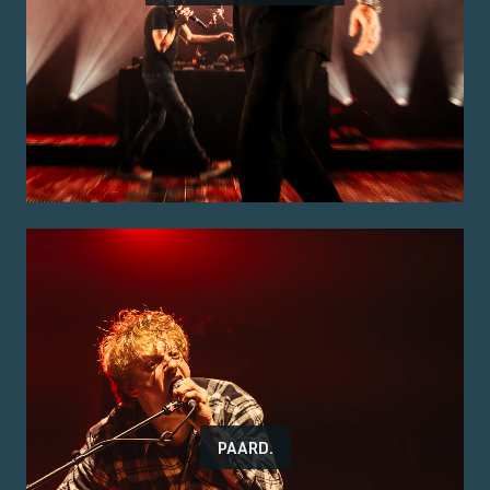
PAARD.