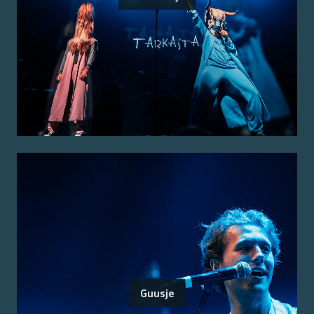
Guusje