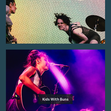
Kids With Buns