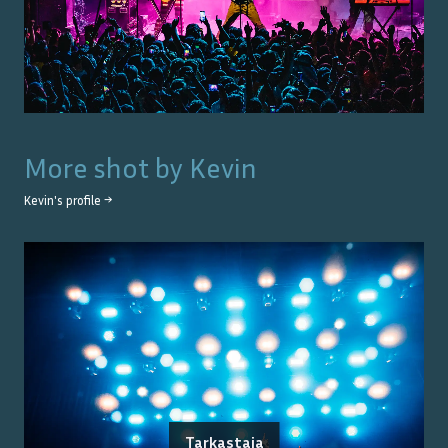
More shot by
Kevin
Kevin
's profile →
Tarkastaja