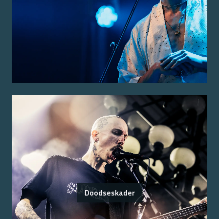
Doodseskader