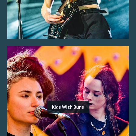
Kids With Buns