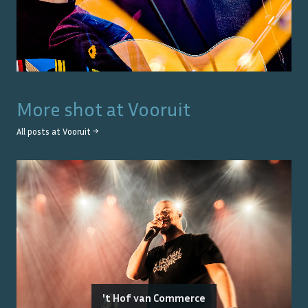
More shot at
Vooruit
All posts at
Vooruit
→
't Hof van Commerce