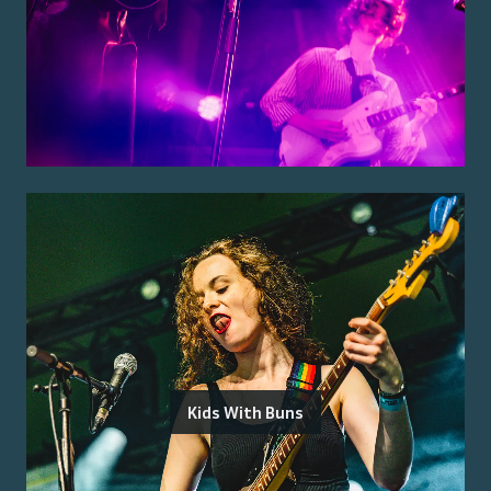
Kids With Buns