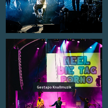
Gestapo Knallmuzik