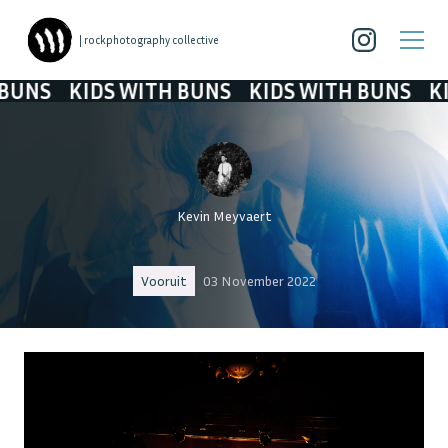
| rockphotography collective
IDS WITH BUNS
KIDS WITH BUNS
KIDS WITH
Kevin Meyvaert
Vooruit
03 November 2022