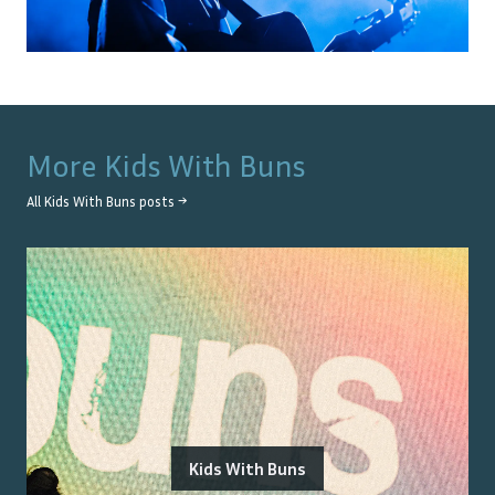
More
Kids With Buns
All
Kids With Buns
posts →
Kids With Buns