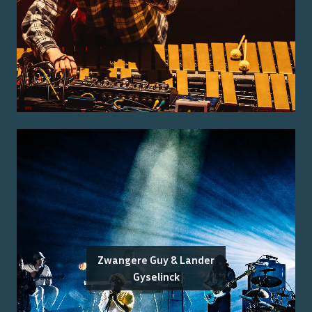
Zwangere Guy & Lander
Gyselinck