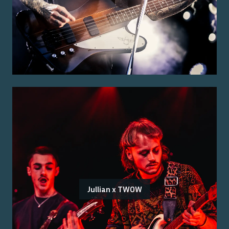
Jullian x TWOW