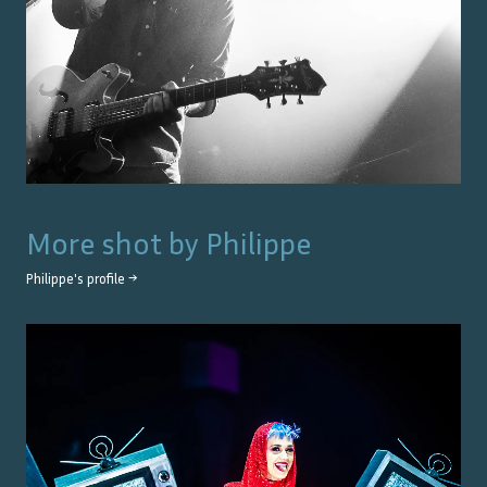
More shot by
Philippe
Philippe
's profile →