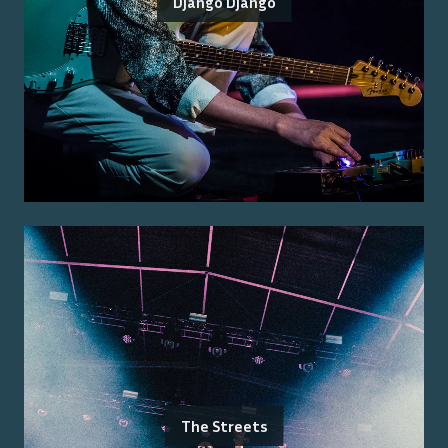
Django Django
The Streets