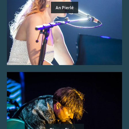
An Pierlé