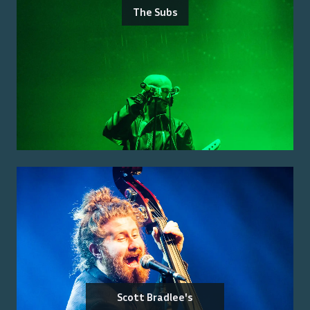
The Subs
Scott Bradlee's