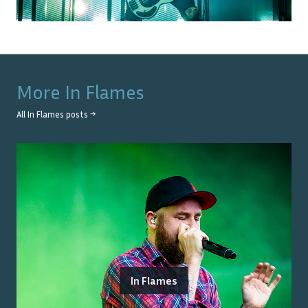
More
In Flames
All
In Flames
posts →
In Flames