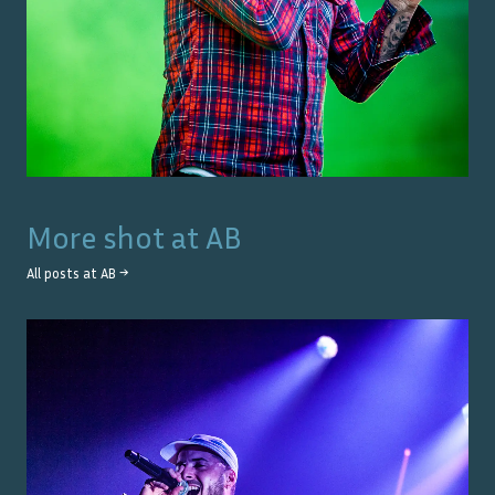
More shot at
AB
All posts at
AB
→