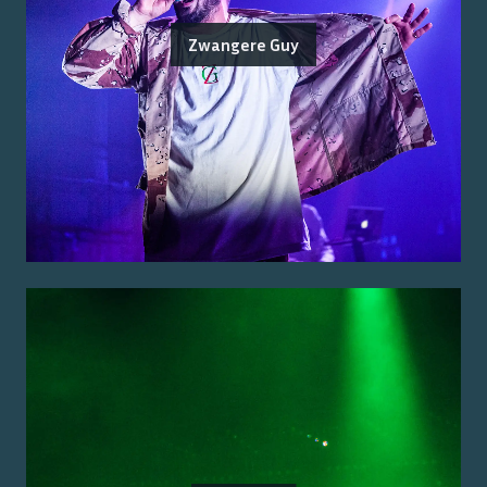
Zwangere Guy