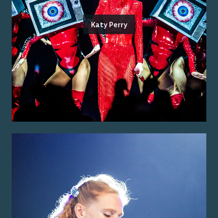
Katy Perry