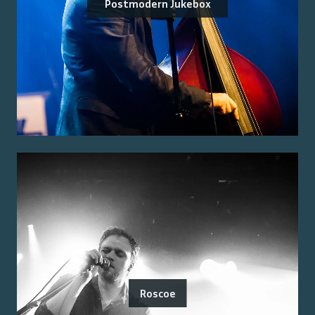
Postmodern Jukebox
Roscoe