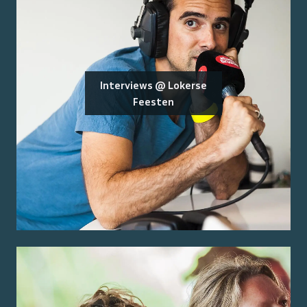
Interviews @ Lokerse
Feesten