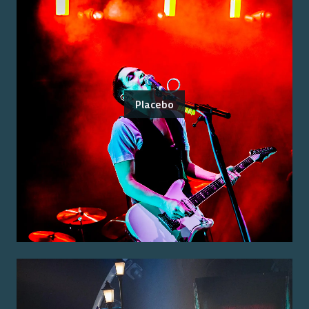
Placebo