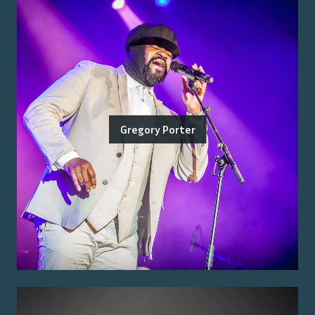
Gregory Porter