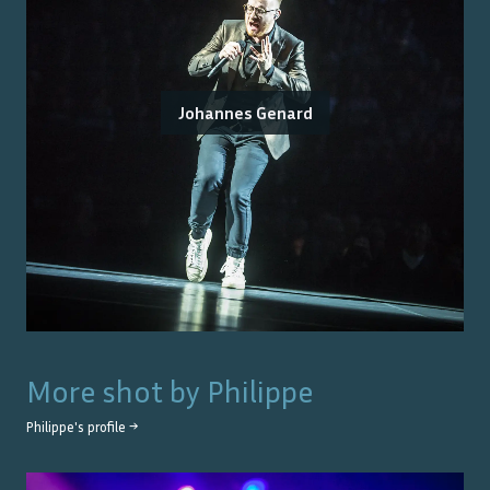
Johannes Genard
More shot by
Philippe
Philippe
's profile →