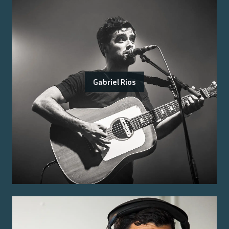
Gabriel Rios