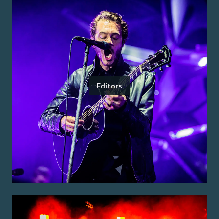
Editors