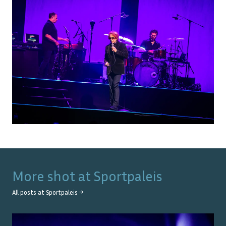
More shot at
Sportpaleis
All posts at
Sportpaleis
→